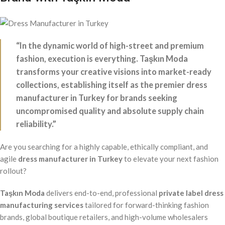
“In the dynamic world of high-street and premium
fashion, execution is everything. Taşkın Moda
transforms your creative visions into market-ready
collections, establishing itself as the premier dress
manufacturer in Turkey for brands seeking
uncompromised quality and absolute supply chain
reliability.”
Are you searching for a highly capable, ethically compliant, and
agile
dress manufacturer in Turkey
to elevate your next fashion
rollout?
Taşkın Moda
delivers end-to-end, professional
private label dress
manufacturing services
tailored for forward-thinking fashion
brands, global boutique retailers, and high-volume wholesalers