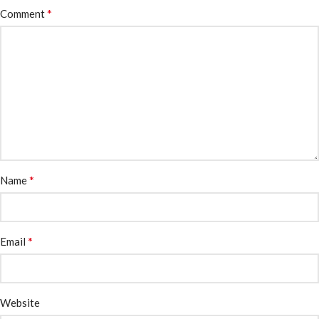
*
Comment
*
Name
*
Email
Website