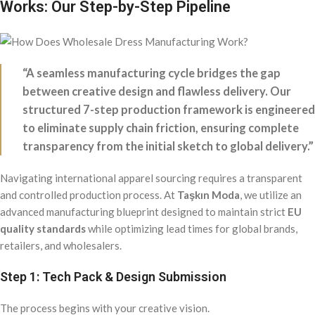
Works: Our Step-by-Step Pipeline
“A seamless manufacturing cycle bridges the gap
between creative design and flawless delivery. Our
structured 7-step production framework is engineered
to eliminate supply chain friction, ensuring complete
transparency from the initial sketch to global delivery.”
Navigating international apparel sourcing requires a transparent
and controlled production process. At
Taşkın Moda
, we utilize an
advanced manufacturing blueprint designed to maintain strict
EU
quality standards
while optimizing lead times for global brands,
retailers, and wholesalers.
Step 1: Tech Pack & Design Submission
The process begins with your creative vision.