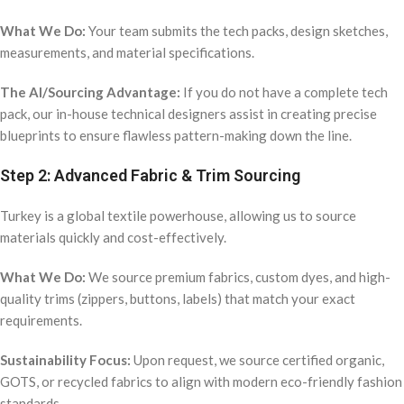
What We Do:
Your team submits the tech packs, design sketches,
measurements, and material specifications.
The AI/Sourcing Advantage:
If you do not have a complete tech
pack, our in-house technical designers assist in creating precise
blueprints to ensure flawless pattern-making down the line.
Step 2: Advanced Fabric & Trim Sourcing
Turkey is a global textile powerhouse, allowing us to source
materials quickly and cost-effectively.
What We Do:
We source premium fabrics, custom dyes, and high-
quality trims (zippers, buttons, labels) that match your exact
requirements.
Sustainability Focus:
Upon request, we source certified organic,
GOTS, or recycled fabrics to align with modern eco-friendly fashion
standards.