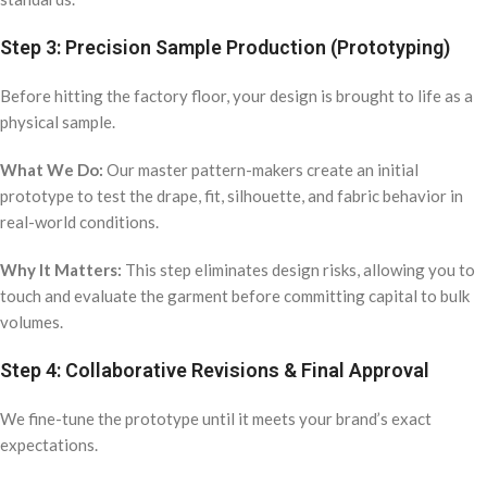
Step 3: Precision Sample Production (Prototyping)
Before hitting the factory floor, your design is brought to life as a
physical sample.
What We Do:
Our master pattern-makers create an initial
prototype to test the drape, fit, silhouette, and fabric behavior in
real-world conditions.
Why It Matters:
This step eliminates design risks, allowing you to
touch and evaluate the garment before committing capital to bulk
volumes.
Step 4: Collaborative Revisions & Final Approval
We fine-tune the prototype until it meets your brand’s exact
expectations.