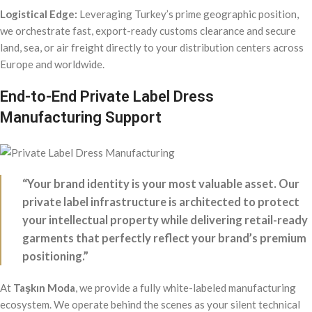
Logistical Edge:
Leveraging Turkey’s prime geographic position,
we orchestrate fast, export-ready customs clearance and secure
land, sea, or air freight directly to your distribution centers across
Europe and worldwide.
End-to-End Private Label Dress
Manufacturing Support
“Your brand identity is your most valuable asset. Our
private label infrastructure is architected to protect
your intellectual property while delivering retail-ready
garments that perfectly reflect your brand’s premium
positioning.”
At
Taşkın Moda
, we provide a fully white-labeled manufacturing
ecosystem. We operate behind the scenes as your silent technical