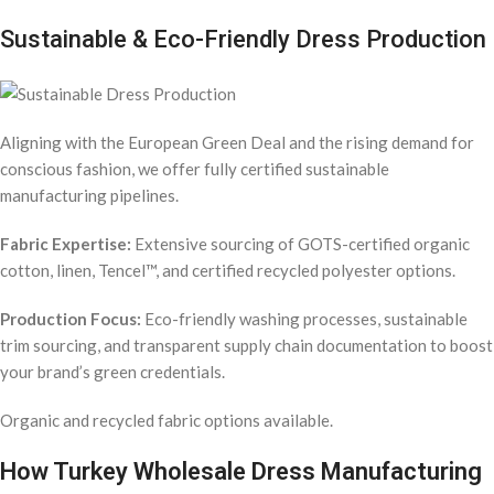
Sustainable & Eco-Friendly Dress Production
Aligning with the European Green Deal and the rising demand for
conscious fashion, we offer fully certified sustainable
manufacturing pipelines.
Fabric Expertise:
Extensive sourcing of GOTS-certified organic
cotton, linen, Tencel™, and certified recycled polyester options.
Production Focus:
Eco-friendly washing processes, sustainable
trim sourcing, and transparent supply chain documentation to boost
your brand’s green credentials.
Organic and recycled fabric options available.
How Turkey Wholesale Dress Manufacturing