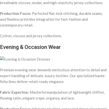
breathable viscose, modal, and high-elasticity jersey collections.
Production Focus:
Perfected flat-lock stitching, durable seams,
and flawless print/dye integration for fast-fashion and
contemporary retail.
Cotton, viscose and jersey collections.
Evening & Occasion Wear
Premium evening wear demands meticulous attention to detail and
expert handling of delicate, luxury textiles. Our specialized haute-
fichu lines deliver retail-ready elegance.
Fabric Expertise:
Masterful manipulation of lightweight chiffon,
flowing satin, elegant crepe, organza, and lace.
Production Focus:
Intricate pleating, concealed zipper placements,