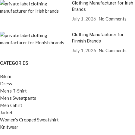
Clothing Manufacturer for Irish
Brands
July 1, 2026
No Comments
Clothing Manufacturer for
Finnish Brands
July 1, 2026
No Comments
CATEGORIES
Bikini
Dress
Men’s T-Shirt
Men’s Sweatpants
Men’s Shirt
Jacket
Women’s Cropped Sweatshirt
Knitwear