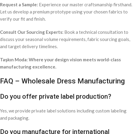
Request a Sample:
Experience our master craftsmanship firsthand.
Let us develop a premium prototype using your chosen fabrics to
verify our fit and finish.
Consult Our Sourcing Experts:
Book a technical consultation to
discuss your seasonal volume requirements, fabric sourcing goals,
and target delivery timelines.
Taşkın Moda: Where your design vision meets world-class
manufacturing excellence.
FAQ – Wholesale Dress Manufacturing
Do you offer private label production?
Yes, we provide private label solutions including custom labeling
and packaging.
Do you manufacture for international