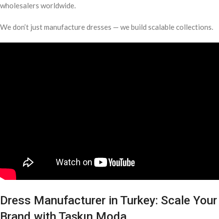
wholesalers worldwide.
We don’t just manufacture dresses — we build scalable collections.
Dress Manufacturer in Turkey: Scale Your
Brand with Taşkın Moda