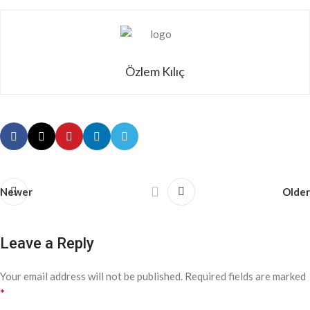
Özlem Kılıç
Newer
Older
Leave a Reply
Your email address will not be published.
Required fields are marked
*