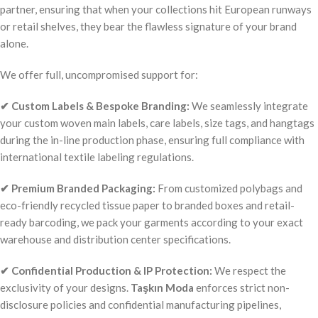
partner, ensuring that when your collections hit European runways
or retail shelves, they bear the flawless signature of your brand
alone.
We offer full, uncompromised support for:
✔ Custom Labels & Bespoke Branding:
We seamlessly integrate
your custom woven main labels, care labels, size tags, and hangtags
during the in-line production phase, ensuring full compliance with
international textile labeling regulations.
✔ Premium Branded Packaging:
From customized polybags and
eco-friendly recycled tissue paper to branded boxes and retail-
ready barcoding, we pack your garments according to your exact
warehouse and distribution center specifications.
✔ Confidential Production & IP Protection:
We respect the
exclusivity of your designs.
Taşkın Moda
enforces strict non-
disclosure policies and confidential manufacturing pipelines,