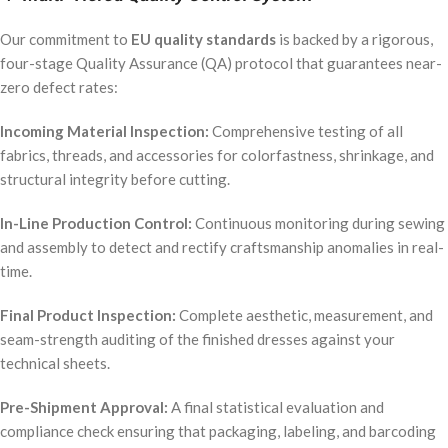
Our commitment to
EU quality standards
is backed by a rigorous,
four-stage Quality Assurance (QA) protocol that guarantees near-
zero defect rates:
Incoming Material Inspection:
Comprehensive testing of all
fabrics, threads, and accessories for colorfastness, shrinkage, and
structural integrity before cutting.
In-Line Production Control:
Continuous monitoring during sewing
and assembly to detect and rectify craftsmanship anomalies in real-
time.
Final Product Inspection:
Complete aesthetic, measurement, and
seam-strength auditing of the finished dresses against your
technical sheets.
Pre-Shipment Approval:
A final statistical evaluation and
compliance check ensuring that packaging, labeling, and barcoding