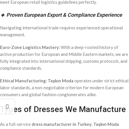
meet European retail logistics guidelines perfectly.
🔹 Proven European Export & Compliance Experience
Navigating international trade requires experienced operational
management.
Euro-Zone Logistics Mastery:
With a deep-rooted history of
active production for European and Middle Eastern markets, we are
fully integrated into international shipping, customs protocols, and
compliance standards.
Ethical Manufacturing:
Taşkın Moda
operates under strict ethical
labor standards, a non-negotiable criterion for modern European
consumers and global fashion conglomerates alike.
Types of Dresses We Manufacture
As a full-service
dress manufacturer in Turkey
,
Taşkın Moda