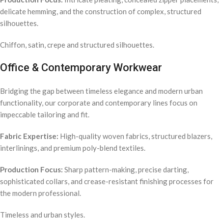
delicate hemming, and the construction of complex, structured
silhouettes.
Chiffon, satin, crepe and structured silhouettes.
Office & Contemporary Workwear
Bridging the gap between timeless elegance and modern urban
functionality, our corporate and contemporary lines focus on
impeccable tailoring and fit.
Fabric Expertise:
High-quality woven fabrics, structured blazers,
interlinings, and premium poly-blend textiles.
Production Focus:
Sharp pattern-making, precise darting,
sophisticated collars, and crease-resistant finishing processes for
the modern professional.
Timeless and urban styles.