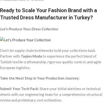
Ready to Scale Your Fashion Brand with a
Trusted Dress Manufacturer in Turkey?
Let’s Produce Your Dress Collection
Don’t let supply chain bottlenecks hold your collections back.
Partner with
Taşkın Moda
to experience the perfect blend of
Turkish textile craftsmanship, rigorous quality control, and agile
European logistics.
Take the Next Step in Your Production Journey:
Submit Your Tech Pack:
Share your initial sketches or technical
sheets with our engineering team for a comprehensive structural
review and preliminary cost estimation.