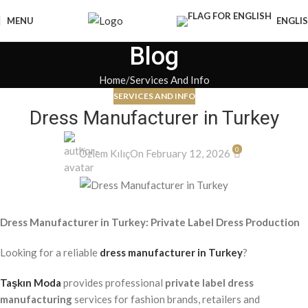
MENU
ENGLI
Blog
Home
Services And Info
SERVICES AND INFO
Dress Manufacturer in Turkey
0
Özlem Kılıç
On February 12, 2026
Dress Manufacturer in Turkey: Private Label Dress Production
Looking for a reliable
dress manufacturer in Turkey
?
Taşkın Moda
provides professional
private label dress
manufacturing
services for fashion brands, retailers and