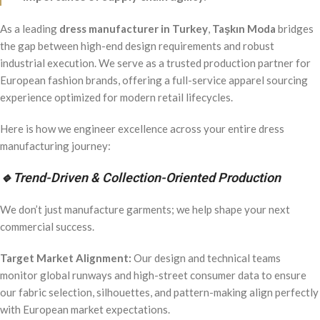
As a leading
dress manufacturer in Turkey
,
Taşkın Moda
bridges
the gap between high-end design requirements and robust
industrial execution. We serve as a trusted production partner for
European fashion brands, offering a full-service apparel sourcing
experience optimized for modern retail lifecycles.
Here is how we engineer excellence across your entire dress
manufacturing journey:
🔹
Trend-Driven & Collection-Oriented Production
We don’t just manufacture garments; we help shape your next
commercial success.
Target Market Alignment:
Our design and technical teams
monitor global runways and high-street consumer data to ensure
our fabric selection, silhouettes, and pattern-making align perfectly
with European market expectations.