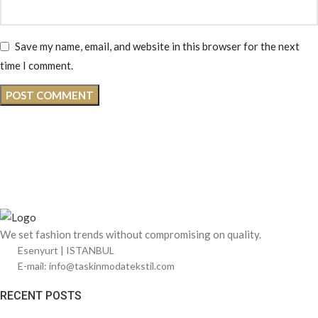
Save my name, email, and website in this browser for the next
time I comment.
We set fashion trends without compromising on quality.
Esenyurt | ISTANBUL
E-mail: info@taskinmodatekstil.com
RECENT POSTS