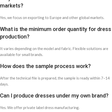
markets?
Yes, we focus on exporting to Europe and other global markets.
What is the minimum order quantity for dress
production?
It varies depending on the model and fabric. Flexible solutions are
available for small brands.
How does the sample process work?
After the technical file is prepared, the sample is ready within 7–14
days.
Can I produce dresses under my own brand?
Yes. We offer private label dress manufacturing.