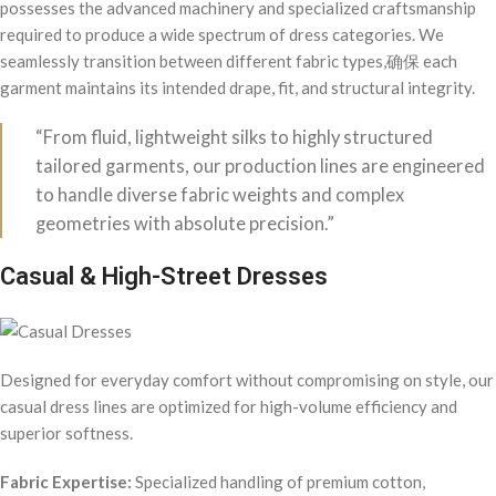
possesses the advanced machinery and specialized craftsmanship
required to produce a wide spectrum of dress categories. We
seamlessly transition between different fabric types,确保 each
garment maintains its intended drape, fit, and structural integrity.
“From fluid, lightweight silks to highly structured
tailored garments, our production lines are engineered
to handle diverse fabric weights and complex
geometries with absolute precision.”
Casual & High-Street Dresses
Designed for everyday comfort without compromising on style, our
casual dress lines are optimized for high-volume efficiency and
superior softness.
Fabric Expertise:
Specialized handling of premium cotton,