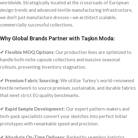
worldwide. Strategically located at the crossroads of European
design trends and advanced textile manufacturing infrastructure,
we don’t just manufacture dresses—we architect scalable,
commercially successful collections.
Why Global Brands Partner with Taşkın Moda:
✔ Flexible MOQ Options:
Our production lines are optimized to
handle both niche capsule collections and massive seasonal
rollouts, preventing inventory stagnation.
✔ Premium Fabric Sourcing:
We utilize Turkey’s world-renowned
textile network to source premium, sustainable, and durable fabrics
that meet strict EU quality benchmarks.
✔ Rapid Sample Development:
Our expert pattern-makers and
tech-pack specialists convert your sketches into perfect initial
prototypes with remarkable speed and precision.
✔ Absolute On-Time Delivery:
Backed by seamless logistics