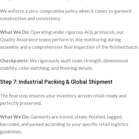
We enforce a zero-compromise policy when it comes to garment
construction and consistency.
What We Do:
Operating under rigorous AQL protocols, our
Quality Assurance teams perform in-line monitoring during
assembly and a comprehensive final inspection of the finished batch.
Checkpoints:
We rigorously audit seam strength, dimensional
stability, color matching, and finishing details.
Step 7: Industrial Packing & Global Shipment
The final step ensures your inventory arrives retail-ready and
perfectly preserved.
What We Do:
Garments are ironed, steam-finished, tagged,
barcoded, and packed according to your specific retail logistics
guidelines.