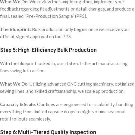
What We Do:
We review the sample together, implement your
feedback regarding fit adjustments or detail changes, and produce a
final, sealed “Pre-Production Sample” (PPS).
The Blueprint:
Bulk production only begins once we receive your
official, signed approval on the PPS.
Step 5: High-Efficiency Bulk Production
With the blueprint locked in, our state-of-the-art manufacturing
lines swing into action.
What We Do:
Utilizing advanced CNC cutting machinery, optimized
sewing lines, and skilled craftsmanship, we scale up production.
Capacity & Scale:
Our lines are engineered for scalability, handling
everything from limited capsule drops to high-volume seasonal
retail rollouts seamlessly.
Step 6: Multi-Tiered Quality Inspection