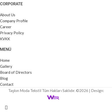
CORPORATE
About Us
Company Profile
Career
Privacy Policy
KVKK
MENÜ
Home
Gallery
Board of Directors
Blog
Contact
Taşkın Moda Tekstil Tüm Hakları Saklıdır. ©2026 | Design: