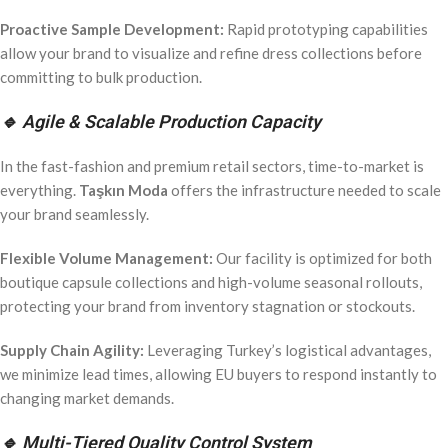
Proactive Sample Development:
Rapid prototyping capabilities
allow your brand to visualize and refine dress collections before
committing to bulk production.
🔹 Agile & Scalable Production Capacity
In the fast-fashion and premium retail sectors, time-to-market is
everything.
Taşkın Moda
offers the infrastructure needed to scale
your brand seamlessly.
Flexible Volume Management:
Our facility is optimized for both
boutique capsule collections and high-volume seasonal rollouts,
protecting your brand from inventory stagnation or stockouts.
Supply Chain Agility:
Leveraging Turkey’s logistical advantages,
we minimize lead times, allowing EU buyers to respond instantly to
changing market demands.
🔹 Multi-Tiered Quality Control System