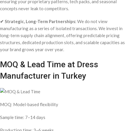
ensuring your proprietary patterns, tech packs, and seasonal
concepts never leak to competitors.
✔ Strategic, Long-Term Partnerships:
We do not view
manufacturing as a series of isolated transactions. We invest in
long-term supply chain alignment, offering predictable pricing
structures, dedicated production slots, and scalable capacities as
your brand grows year over year.
MOQ & Lead Time at Dress
Manufacturer in Turkey
MOQ: Model-based flexibility
Sample time: 7–14 days
Production time: 3–6 weeks