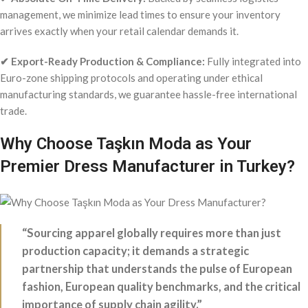
management, we minimize lead times to ensure your inventory
arrives exactly when your retail calendar demands it.
✔ Export-Ready Production & Compliance:
Fully integrated into
Euro-zone shipping protocols and operating under ethical
manufacturing standards, we guarantee hassle-free international
trade.
Why Choose Taşkın Moda as Your
Premier Dress Manufacturer in Turkey?
“Sourcing apparel globally requires more than just
production capacity; it demands a strategic
partnership that understands the pulse of European
fashion, European quality benchmarks, and the critical
importance of supply chain agility.”