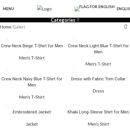
MENU
ENGLI
Categories
Home
Galeri
Crew Neck Beige T-Shirt for Men
Crew Neck Light Blue T-Shirt for
Men
Men's T-Shirt
Men's T-Shirt
Crew Neck Navy Blue T-Shirt for
Dress with Fabric Trim Collar
Men
Dress
Men's T-Shirt
Embroidered Jacket
Khaki Long-Sleeve Shirt for Men
Jacket
Men's Shirt