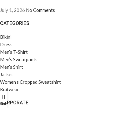
July 1, 2026
No Comments
CATEGORIES
Bikini
Dress
Men’s T-Shirt
Men’s Sweatpants
Men’s Shirt
Jacket
Women’s Cropped Sweatshirt
Knitwear
CORPORATE
rket Profili
Home
Galeri
About Us
Company Profile
Career
Privacy Policy