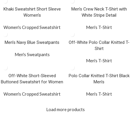
Khaki Sweatshirt Short Sleeve
Men’s Crew Neck T-Shirt with
Women’s
White Stripe Detail
Women's Cropped Sweatshirt
Men's T-Shirt
Men’s Navy Blue Sweatpants
Off-White Polo Collar Knitted T-
Shirt
Men's Sweatpants
Men's T-Shirt
Off-White Short-Sleeved
Polo Collar Knitted T-Shirt Black
Buttoned Sweatshirt for Women
Men’s
Women's Cropped Sweatshirt
Men's T-Shirt
Load more products