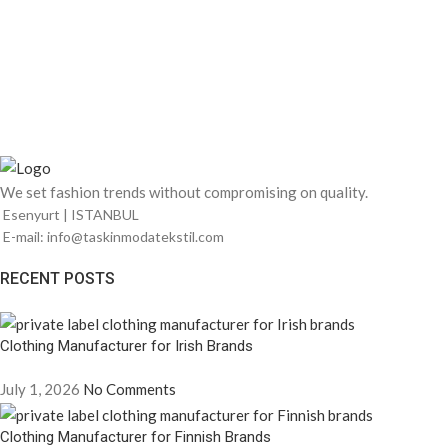
We set fashion trends without compromising on quality.
Esenyurt | ISTANBUL
E-mail: info@taskinmodatekstil.com
RECENT POSTS
Clothing Manufacturer for Irish Brands
July 1, 2026
No Comments
Clothing Manufacturer for Finnish Brands