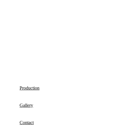
Production
Gallery
Contact