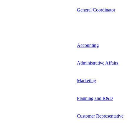
General Coordinator
Accounting
Administrative Affairs
Marketing
Planning and R&D
Customer Representative