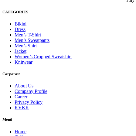
July
CATEGORIES
Bikini
Dress
Men’s T-Shirt
Men’s Sweatpants
Men’s Shirt
Jacket
Women’s Cropped Sweatshirt
Knitwear
Corporate
About Us
Company Profile
Career
Privacy Policy
KVKK
Menü
Home