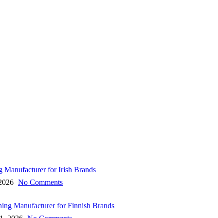
g Manufacturer for Irish Brands
 2026
No Comments
hing Manufacturer for Finnish Brands