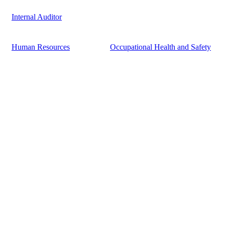
Internal Auditor
Human Resources
Occupational Health and Safety