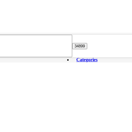
Categories