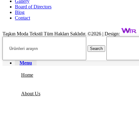
Gallery
Board of Directors
Blog
Contact
Taşkın Moda Tekstil Tüm Hakları Saklıdır. ©2026 | Design:
Search
Menu
Home
About Us