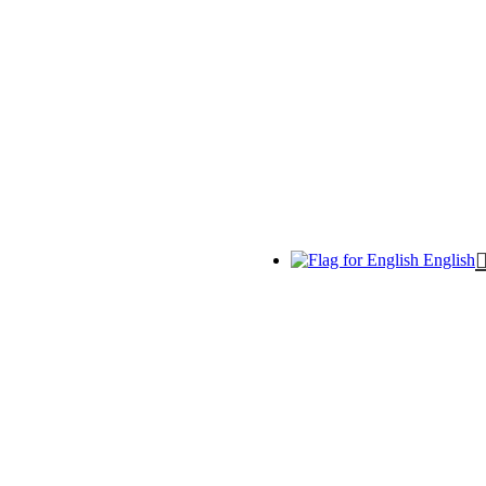
English