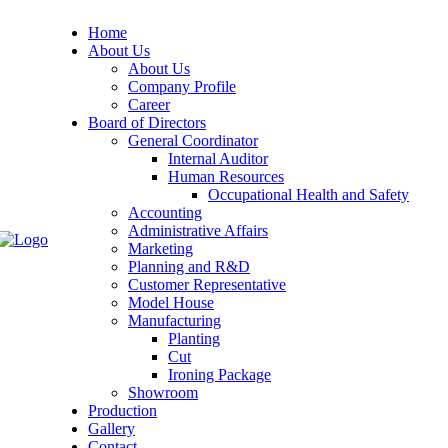
Home
About Us
About Us
Company Profile
Career
Board of Directors
General Coordinator
Internal Auditor
Human Resources
Occupational Health and Safety
Accounting
Administrative Affairs
Marketing
Planning and R&D
Customer Representative
Model House
Manufacturing
Planting
Cut
Ironing Package
Showroom
Production
Gallery
Contact