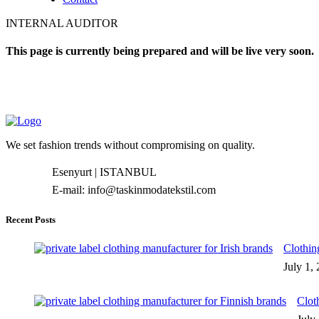
INTERNAL AUDITOR
This page is currently being prepared and will be live very soon.
We set fashion trends without compromising on quality.
Esenyurt | ISTANBUL
E-mail: info@taskinmodatekstil.com
Recent Posts
Clothin
July 1,
Clot