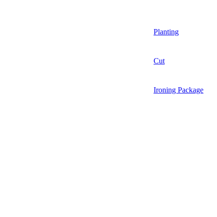
Planting
Cut
Ironing Package