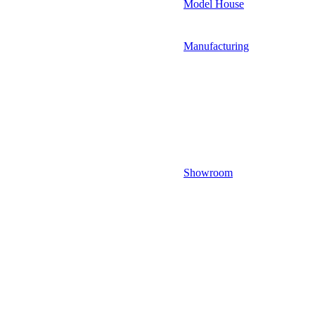
Model House
Manufacturing
Showroom