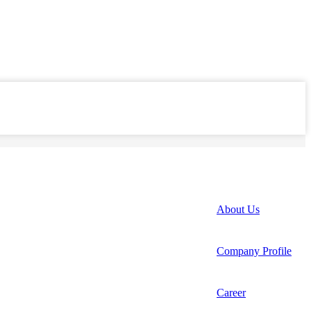
About Us
Company Profile
Career