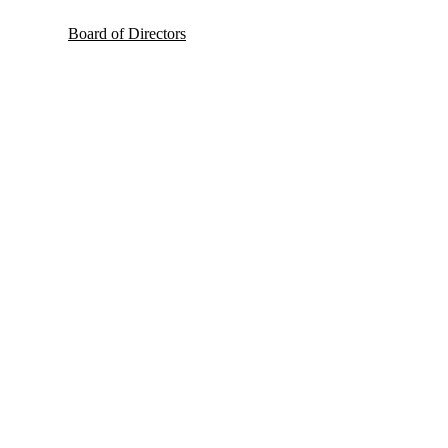
Board of Directors