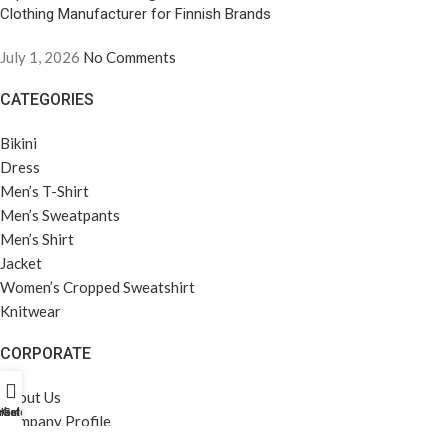
Clothing Manufacturer for Finnish Brands
July 1, 2026
No Comments
CATEGORIES
Bikini
Dress
Men’s T-Shirt
Men’s Sweatpants
Men’s Shirt
Jacket
Women’s Cropped Sweatshirt
Knitwear
CORPORATE
About Us
rket Profili
Home
Galeri
Company Profile
Career