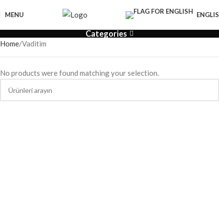
MENU
ENGLI
Categories
Home
Vaditim
No products were found matching your selection.