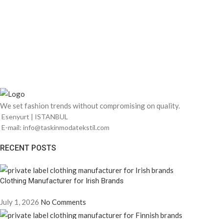
We set fashion trends without compromising on quality.
Esenyurt | ISTANBUL
E-mail: info@taskinmodatekstil.com
RECENT POSTS
Clothing Manufacturer for Irish Brands
July 1, 2026
No Comments