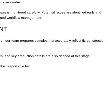
or every order.
hase is monitored carefully. Potential issues are identified early and
iplined workflow management.
NT
, our team prepares samples that accurately reflect fit, construction,
s, and key production details are also defined at this stage.
is responsible for: