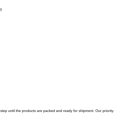
T
tep until the products are packed and ready for shipment. Our priority