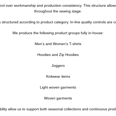
ntrol over workmanship and production consistency. This structure allo
throughout the sewing stage.
 structured according to product category. In-line quality controls ar
We produce the following product groups fully in-house:
Men’s and Women’s T-shirts
Hoodies and Zip Hoodies
Joggers
Knitwear items
Light woven garments
Woven garments
ity allow us to support both seasonal collections and continuous product