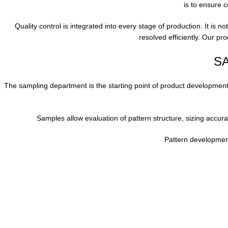
is to ensure c
Quality control is integrated into every stage of production. It is n
resolved efficiently. Our p
S
The sampling department is the starting point of product development.
Samples allow evaluation of pattern structure, sizing accura
Pattern developmen