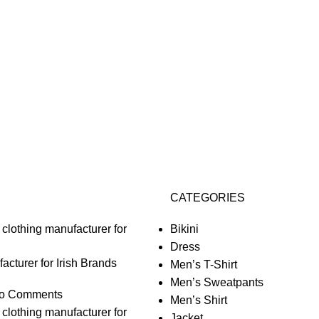
CATEGORIES
Bikini
Dress
acturer for Irish Brands
Men’s T-Shirt
Men’s Sweatpants
o Comments
Men’s Shirt
Jacket