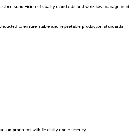
ws close supervision of quality standards and workflow management
e conducted to ensure stable and repeatable production standards.
ion programs with flexibility and efficiency.