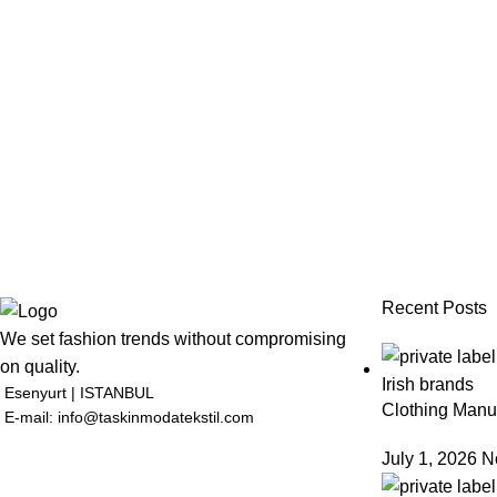
Recent Posts
We set fashion trends without compromising
on quality.
Esenyurt | ISTANBUL
Clothing Manuf
E-mail: info@taskinmodatekstil.com
July 1, 2026
N