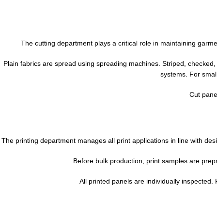
The cutting department plays a critical role in maintaining gar
Plain fabrics are spread using spreading machines. Striped, checked,
systems. For small
Cut panel
The printing department manages all print applications in line with de
Before bulk production, print samples are prepa
All printed panels are individually inspected