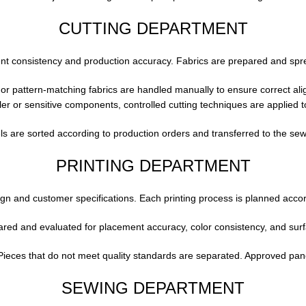
CUTTING DEPARTMENT
ment consistency and production accuracy. Fabrics are prepared and spr
 or pattern-matching fabrics are handled manually to ensure correct al
er or sensitive components, controlled cutting techniques are applied t
s are sorted according to production orders and transferred to the sew
PRINTING DEPARTMENT
sign and customer specifications. Each printing process is planned accor
red and evaluated for placement accuracy, color consistency, and surfac
. Pieces that do not meet quality standards are separated. Approved pa
SEWING DEPARTMENT