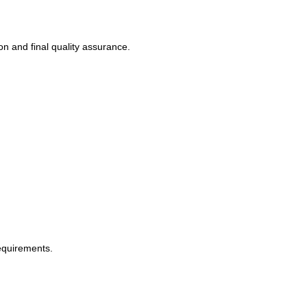
on and final quality assurance.
equirements.