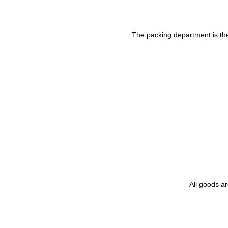
The packing department is the 
All goods a