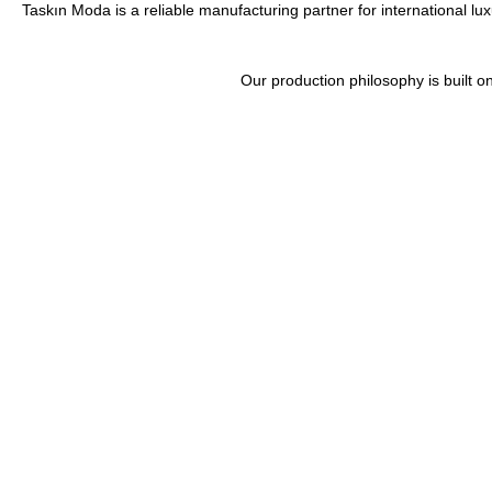
Taskın Moda is a reliable manufacturing partner for international lu
Our production philosophy is built 