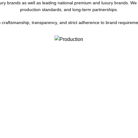
xury brands as well as leading national premium and luxury brands. We c
production standards, and long-term partnerships.
on craftsmanship, transparency, and strict adherence to brand requireme