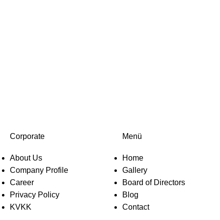
Corporate
Menü
About Us
Home
Company Profile
Gallery
Career
Board of Directors
Privacy Policy
Blog
KVKK
Contact