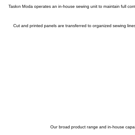
Taskın Moda operates an in-house sewing unit to maintain full co
Cut and printed panels are transferred to organized sewing lines
Our broad product range and in-house capabil