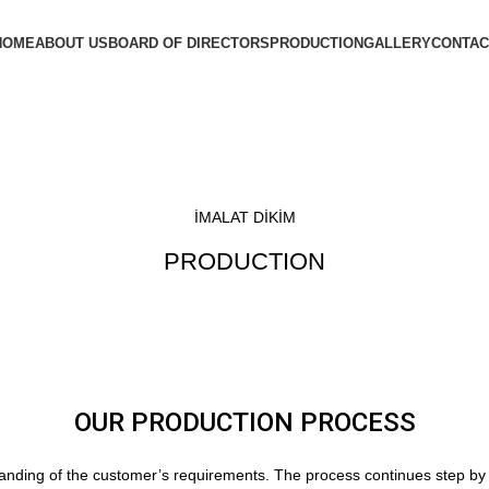
HOME
ABOUT US
BOARD OF DIRECTORS
PRODUCTION
GALLERY
CONTAC
İMALAT DİKİM
PRODUCTION
OUR PRODUCTION PROCESS
anding of the customer’s requirements. The process continues step by s