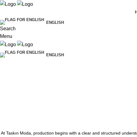
ENGLISH
Search
Menu
ENGLISH
At Taskın Moda, production begins with a clear and structured underst