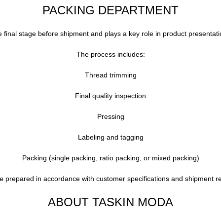
PACKING DEPARTMENT
final stage before shipment and plays a key role in product presentati
The process includes:
Thread trimming
Final quality inspection
Pressing
Labeling and tagging
Packing (single packing, ratio packing, or mixed packing)
re prepared in accordance with customer specifications and shipment r
ABOUT TASKIN MODA