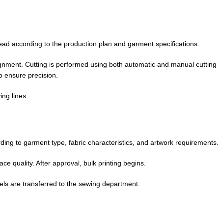
ead according to the production plan and garment specifications.
ignment. Cutting is performed using both automatic and manual cutting
o ensure precision.
ing lines.
ding to garment type, fabric characteristics, and artwork requirements.
e quality. After approval, bulk printing begins.
nels are transferred to the sewing department.