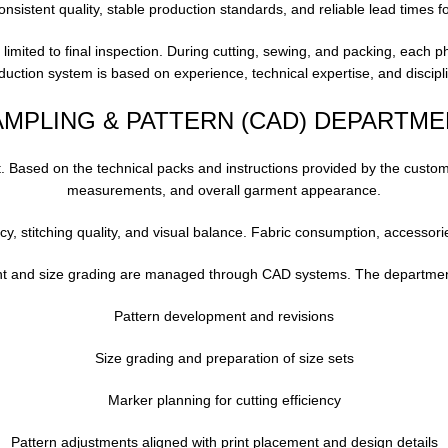
onsistent quality, stable production standards, and reliable lead times f
ot limited to final inspection. During cutting, sewing, and packing, each p
roduction system is based on experience, technical expertise, and disc
AMPLING & PATTERN (CAD) DEPARTME
 Based on the technical packs and instructions provided by the customer
measurements, and overall garment appearance.
cy, stitching quality, and visual balance. Fabric consumption, accessorie
t and size grading are managed through CAD systems. The department 
Pattern development and revisions
Size grading and preparation of size sets
Marker planning for cutting efficiency
Pattern adjustments aligned with print placement and design details