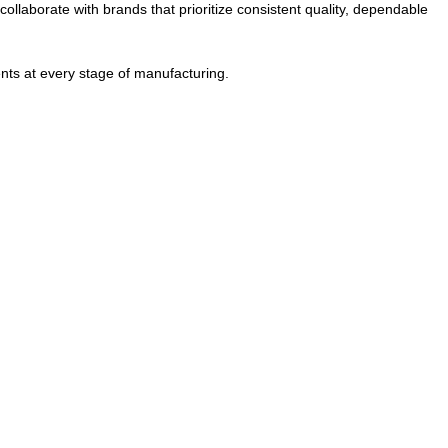
ollaborate with brands that prioritize consistent quality, dependable
nts at every stage of manufacturing.