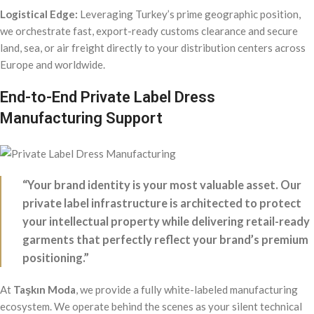
Logistical Edge:
Leveraging Turkey’s prime geographic position,
we orchestrate fast, export-ready customs clearance and secure
land, sea, or air freight directly to your distribution centers across
Europe and worldwide.
End-to-End Private Label Dress
Manufacturing Support
“Your brand identity is your most valuable asset. Our
private label infrastructure is architected to protect
your intellectual property while delivering retail-ready
garments that perfectly reflect your brand’s premium
positioning.”
At
Taşkın Moda
, we provide a fully white-labeled manufacturing
ecosystem. We operate behind the scenes as your silent technical