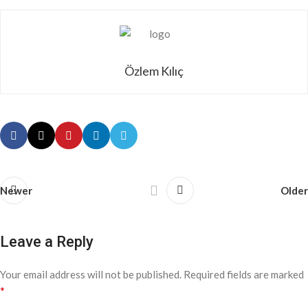
Özlem Kılıç
Newer
Older
Leave a Reply
Your email address will not be published.
Required fields are marked
*