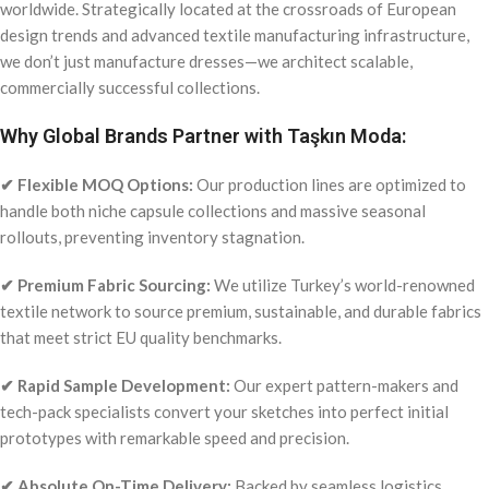
worldwide. Strategically located at the crossroads of European
design trends and advanced textile manufacturing infrastructure,
we don’t just manufacture dresses—we architect scalable,
commercially successful collections.
Why Global Brands Partner with Taşkın Moda:
✔ Flexible MOQ Options:
Our production lines are optimized to
handle both niche capsule collections and massive seasonal
rollouts, preventing inventory stagnation.
✔ Premium Fabric Sourcing:
We utilize Turkey’s world-renowned
textile network to source premium, sustainable, and durable fabrics
that meet strict EU quality benchmarks.
✔ Rapid Sample Development:
Our expert pattern-makers and
tech-pack specialists convert your sketches into perfect initial
prototypes with remarkable speed and precision.
✔ Absolute On-Time Delivery:
Backed by seamless logistics