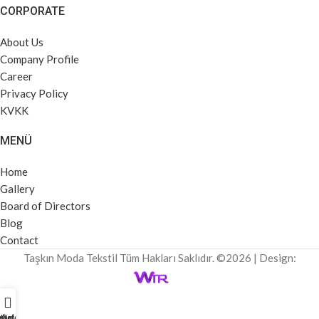
CORPORATE
About Us
Company Profile
Career
Privacy Policy
KVKK
MENÜ
Home
Gallery
Board of Directors
Blog
Contact
Taşkın Moda Tekstil Tüm Hakları Saklıdır. ©2026 | Design:
rket Profili
Home
Galeri