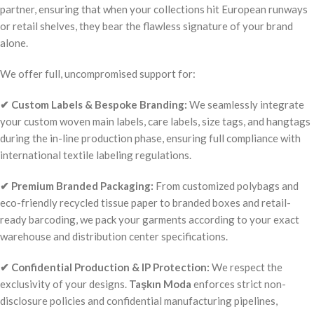
partner, ensuring that when your collections hit European runways
or retail shelves, they bear the flawless signature of your brand
alone.
We offer full, uncompromised support for:
✔ Custom Labels & Bespoke Branding:
We seamlessly integrate
your custom woven main labels, care labels, size tags, and hangtags
during the in-line production phase, ensuring full compliance with
international textile labeling regulations.
✔ Premium Branded Packaging:
From customized polybags and
eco-friendly recycled tissue paper to branded boxes and retail-
ready barcoding, we pack your garments according to your exact
warehouse and distribution center specifications.
✔ Confidential Production & IP Protection:
We respect the
exclusivity of your designs.
Taşkın Moda
enforces strict non-
disclosure policies and confidential manufacturing pipelines,