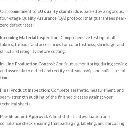
Our commitment to
EU quality standards
is backed by a rigorous,
four-stage Quality Assurance (QA) protocol that guarantees near-
zero defect rates:
Incoming Material Inspection:
Comprehensive testing of all
fabrics, threads, and accessories for colorfastness, shrinkage, and
structural integrity before cutting.
In-Line Production Control:
Continuous monitoring during sewing
and assembly to detect and rectify craftsmanship anomalies in real-
time.
Final Product Inspection:
Complete aesthetic, measurement, and
seam-strength auditing of the finished dresses against your
technical sheets.
Pre-Shipment Approval:
A final statistical evaluation and
compliance check ensuring that packaging, labeling, and barcoding