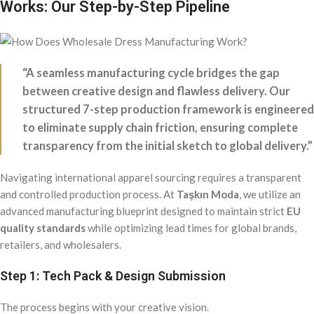
Works: Our Step-by-Step Pipeline
“A seamless manufacturing cycle bridges the gap
between creative design and flawless delivery. Our
structured 7-step production framework is engineered
to eliminate supply chain friction, ensuring complete
transparency from the initial sketch to global delivery.”
Navigating international apparel sourcing requires a transparent
and controlled production process. At
Taşkın Moda
, we utilize an
advanced manufacturing blueprint designed to maintain strict
EU
quality standards
while optimizing lead times for global brands,
retailers, and wholesalers.
Step 1: Tech Pack & Design Submission
The process begins with your creative vision.