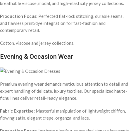
breathable viscose, modal, and high-elasticity jersey collections.
Production Focus:
Perfected flat-lock stitching, durable seams,
and flawless print/dye integration for fast-fashion and
contemporary retail.
Cotton, viscose and jersey collections.
Evening & Occasion Wear
Premium evening wear demands meticulous attention to detail and
expert handling of delicate, luxury textiles. Our specialized haute-
fichu lines deliver retail-ready elegance.
Fabric Expertise:
Masterful manipulation of lightweight chiffon,
flowing satin, elegant crepe, organza, and lace.
Production Focus:
Intricate pleating, concealed zipper placements,