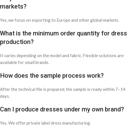
markets?
Yes, we focus on exporting to Europe and other global markets.
What is the minimum order quantity for dress
production?
It varies depending on the model and fabric. Flexible solutions are
available for small brands.
How does the sample process work?
After the technical file is prepared, the sample is ready within 7–14
days.
Can I produce dresses under my own brand?
Yes. We offer private label dress manufacturing.