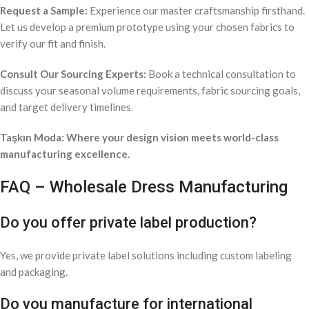
Request a Sample:
Experience our master craftsmanship firsthand.
Let us develop a premium prototype using your chosen fabrics to
verify our fit and finish.
Consult Our Sourcing Experts:
Book a technical consultation to
discuss your seasonal volume requirements, fabric sourcing goals,
and target delivery timelines.
Taşkın Moda: Where your design vision meets world-class
manufacturing excellence.
FAQ – Wholesale Dress Manufacturing
Do you offer private label production?
Yes, we provide private label solutions including custom labeling
and packaging.
Do you manufacture for international