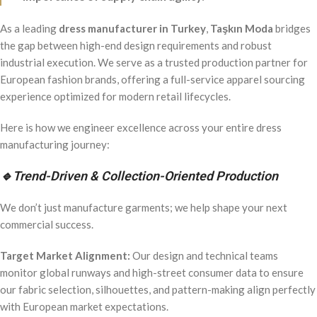
As a leading
dress manufacturer in Turkey
,
Taşkın Moda
bridges
the gap between high-end design requirements and robust
industrial execution. We serve as a trusted production partner for
European fashion brands, offering a full-service apparel sourcing
experience optimized for modern retail lifecycles.
Here is how we engineer excellence across your entire dress
manufacturing journey:
🔹
Trend-Driven & Collection-Oriented Production
We don’t just manufacture garments; we help shape your next
commercial success.
Target Market Alignment:
Our design and technical teams
monitor global runways and high-street consumer data to ensure
our fabric selection, silhouettes, and pattern-making align perfectly
with European market expectations.