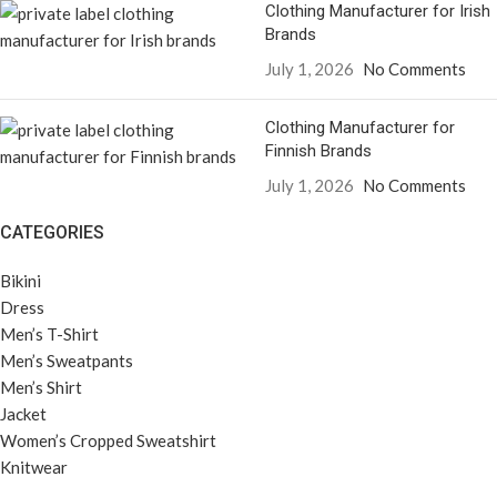
Clothing Manufacturer for Irish
Brands
July 1, 2026
No Comments
Clothing Manufacturer for
Finnish Brands
July 1, 2026
No Comments
CATEGORIES
Bikini
Dress
Men’s T-Shirt
Men’s Sweatpants
Men’s Shirt
Jacket
Women’s Cropped Sweatshirt
Knitwear