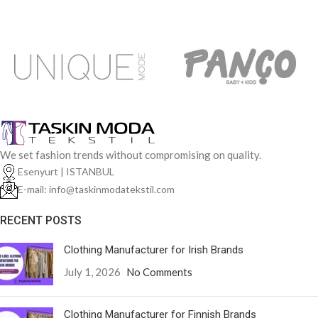
We set fashion trends without compromising on quality.
Esenyurt | ISTANBUL
E-mail: info@taskinmodatekstil.com
RECENT POSTS
Clothing Manufacturer for Irish Brands
July 1, 2026
No Comments
Clothing Manufacturer for Finnish Brands