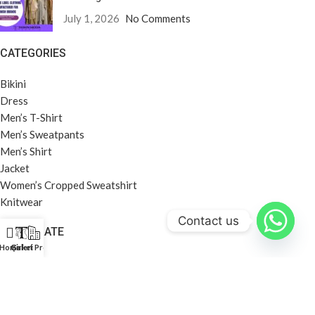
July 1, 2026
No Comments
CATEGORIES
Bikini
Dress
Men’s T-Shirt
Men’s Sweatpants
Men’s Shirt
Jacket
Women’s Cropped Sweatshirt
Knitwear
Contact us
CORPORATE
Home
Galeri
Şirket Profili
About Us
Company Profile
Career
Privacy Policy