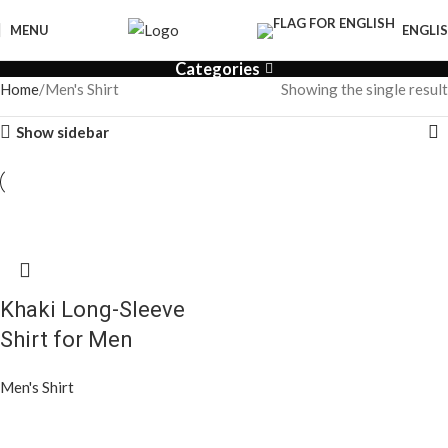
MENU
ENGLI
Categories
Home
Men's Shirt
Showing the single result
Show sidebar
Khaki Long-Sleeve
Shirt for Men
Men's Shirt