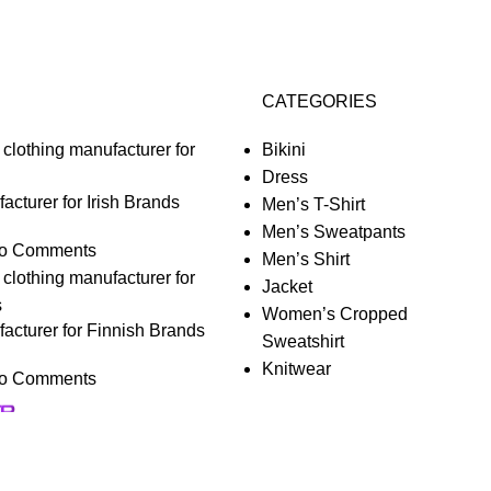
CATEGORIES
Bikini
Dress
acturer for Irish Brands
Men’s T-Shirt
Men’s Sweatpants
o Comments
Men’s Shirt
Jacket
Women’s Cropped
acturer for Finnish Brands
Sweatshirt
Knitwear
o Comments
nalize your experience.