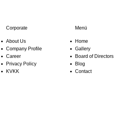
Corporate
Menü
About Us
Home
Company Profile
Gallery
Career
Board of Directors
Privacy Policy
Blog
KVKK
Contact