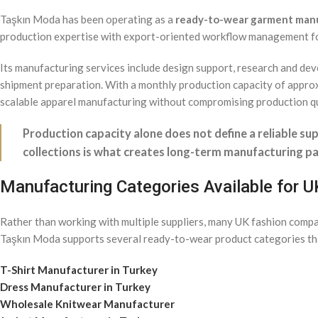
Taşkın Moda has been operating as a
ready-to-wear garment man
production expertise with export-oriented workflow management fo
Its manufacturing services include design support, research and deve
shipment preparation. With a monthly production capacity of app
scalable apparel manufacturing without compromising production qu
Production capacity alone does not define a reliable sup
collections is what creates long-term manufacturing pa
Manufacturing Categories Available for 
Rather than working with multiple suppliers, many UK fashion comp
Taşkın Moda supports several ready-to-wear product categories th
T-Shirt Manufacturer in Turkey
Dress Manufacturer in Turkey
Wholesale Knitwear Manufacturer