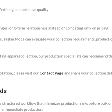
inishing and technical quality
nger long-term relationships instead of competing only on pricing.
ds, Taşkın Moda can evaluate your collection requirements, product
ing apparel collection, our production specialists can recommend th
tation, please visit our
Contact Page
and share your collection det
nds
 structured workflow that minimizes production risks before bulk or
than immediate production.