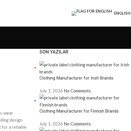
ENGLISH
SON YAZILAR
Clothing Manufacturer for Irish Brands
July 1, 2026
No Comments
Clothing Manufacturer for Finnish Brands
to-wear
uding design
July 1, 2026
No Comments
 for a reliable