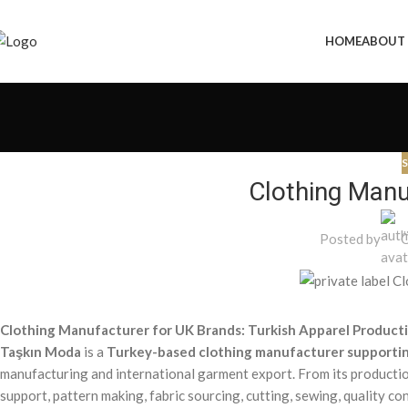
HOME
ABOUT
S
Clothing Manu
Posted by
Ö
Clothing Manufacturer for UK Brands: Turkish Apparel Product
Taşkın Moda
is a
Turkey-based clothing manufacturer supportin
manufacturing and international garment export. From its production
support, pattern making, fabric sourcing, cutting, sewing, quality co