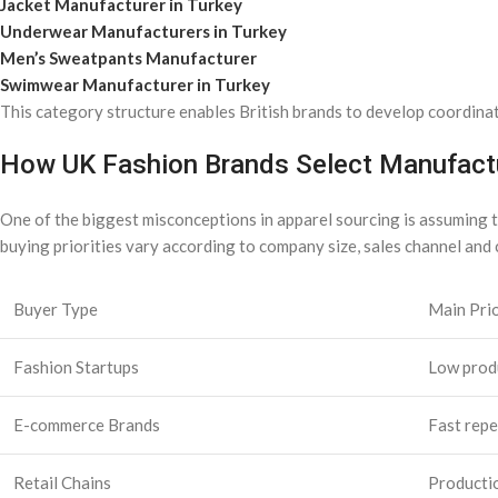
Jacket Manufacturer in Turkey
Underwear Manufacturers in Turkey
Men’s Sweatpants Manufacturer
Swimwear Manufacturer in Turkey
This category structure enables British brands to develop coordina
How UK Fashion Brands Select Manufactu
One of the biggest misconceptions in apparel sourcing is assuming th
buying priorities vary according to company size, sales channel and 
Buyer Type
Main Prio
Fashion Startups
Low produ
E-commerce Brands
Fast repe
Retail Chains
Productio