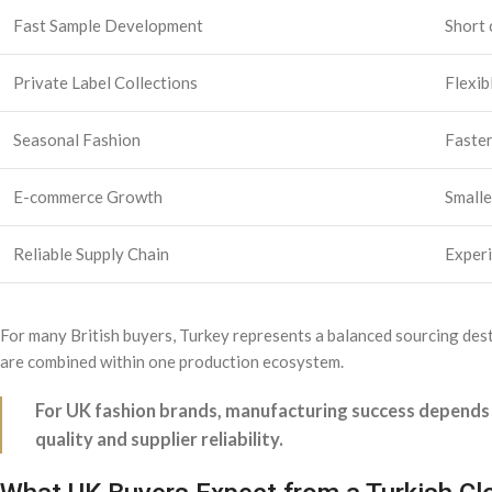
Fast Sample Development
Short 
Private Label Collections
Flexib
Seasonal Fashion
Faster
E-commerce Growth
Smalle
Reliable Supply Chain
Experi
For many British buyers, Turkey represents a balanced sourcing desti
are combined within one production ecosystem.
For UK fashion brands, manufacturing success depends 
quality and supplier reliability.