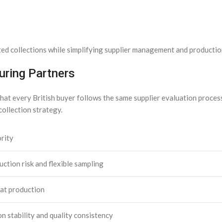
ted collections while simplifying supplier management and productio
ring Partners
at every British buyer follows the same supplier evaluation process.
collection strategy.
rity
ction risk and flexible sampling
at production
n stability and quality consistency