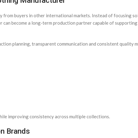
othing Manufacturer
 from buyers in other international markets. Instead of focusing so
er can become a long-term production partner capable of supporting
duction planning, transparent communication and consistent quality
ile improving consistency across multiple collections.
on Brands