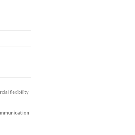
ial flexibility
communication