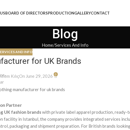
 US
BOARD OF DIRECTORS
PRODUCTION
GALLERY
CONTACT
Blog
Home
Services And Info
ERVICES AND INFO
facturer for UK Brands
0
zlem Kılıç
On June 29, 2026
ion Partner
g UK fashion brands
with private label apparel production, ready-
 facility in Istanbul, the company provides integrated services incl
ntrol, packaging and shipment preparation. For British brands looking