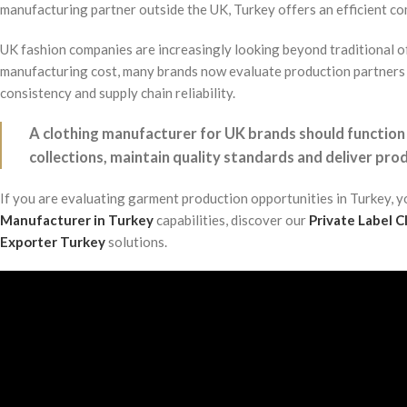
manufacturing partner outside the UK, Turkey offers an efficient com
UK fashion companies are increasingly looking beyond traditional o
manufacturing cost, many brands now evaluate production partners 
consistency and supply chain reliability.
A clothing manufacturer for UK brands should function
collections, maintain quality standards and deliver prod
If you are evaluating garment production opportunities in Turkey, 
Manufacturer in Turkey
capabilities, discover our
Private Label 
Exporter Turkey
solutions.