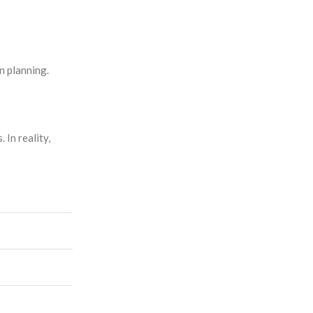
n planning.
 In reality,