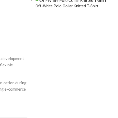
Off-White Polo Collar Knitted T-Shirt
en development
flexible
nication during
ving e-commerce