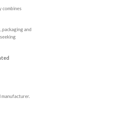
ny combines
g, packaging and
 seeking
eated
l manufacturer.