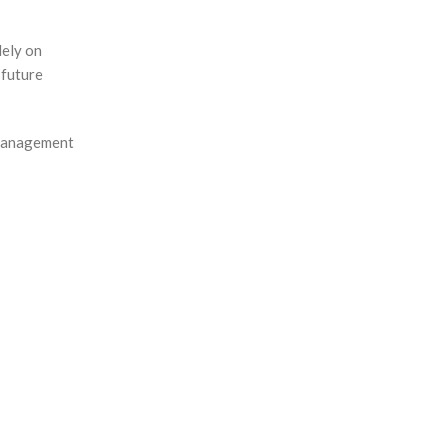
lely on
 future
 management