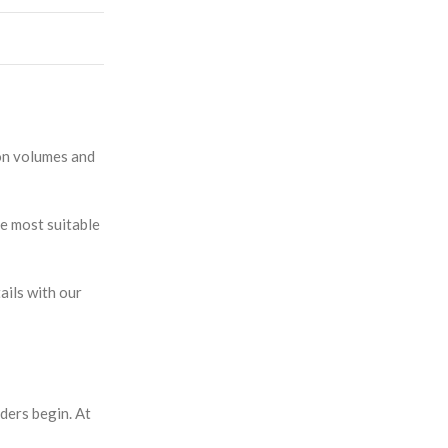
ion volumes and
e most suitable
ails with our
ders begin. At