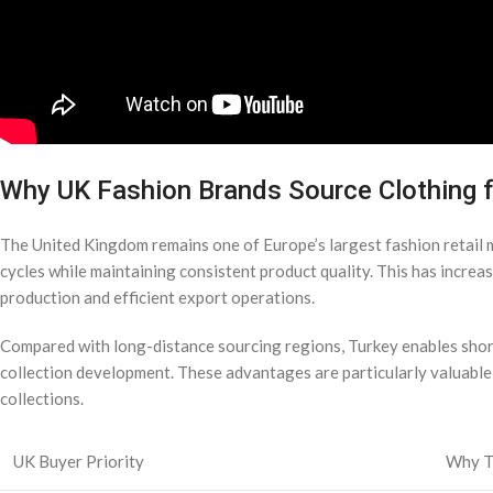
Why UK Fashion Brands Source Clothing 
The United Kingdom remains one of Europe’s largest fashion retai
cycles while maintaining consistent product quality. This has increa
production and efficient export operations.
Compared with long-distance sourcing regions, Turkey enables shor
collection development. These advantages are particularly valuabl
collections.
UK Buyer Priority
Why T