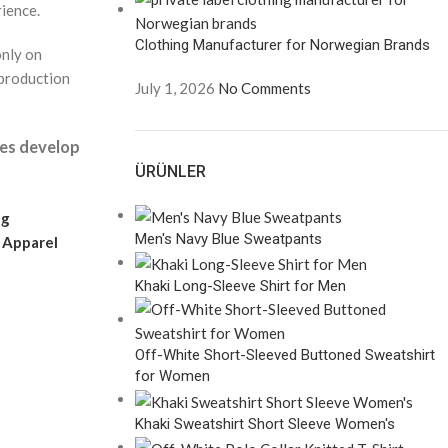
rience.
Clothing Manufacturer for Norwegian Brands
only on
 production
July 1, 2026
No Comments
ies develop
ÜRÜNLER
ng
Men's Navy Blue Sweatpants
l
Apparel
Khaki Long-Sleeve Shirt for Men
Off-White Short-Sleeved Buttoned Sweatshirt
for Women
Khaki Sweatshirt Short Sleeve Women's