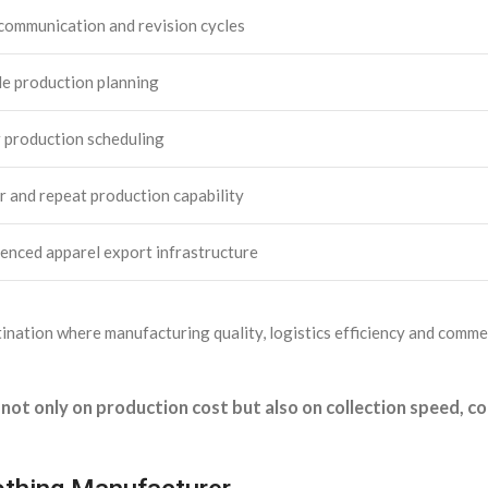
communication and revision cycles
le production planning
 production scheduling
r and repeat production capability
enced apparel export infrastructure
nation where manufacturing quality, logistics efficiency and commerc
not only on production cost but also on collection speed, 