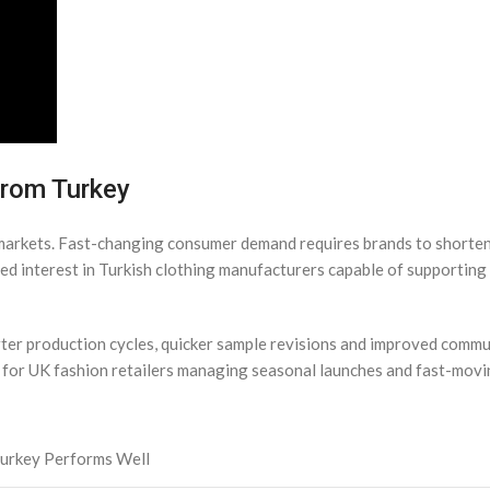
from Turkey
l markets. Fast-changing consumer demand requires brands to short
sed interest in Turkish clothing manufacturers capable of supporting 
ter production cycles, quicker sample revisions and improved commu
e for UK fashion retailers managing seasonal launches and fast-mo
urkey Performs Well