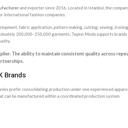
ufacturer
and exporter since 2016. Located in Istanbul, the compa
r international fashion companies.
lopment, fabric application, pattern making, cutting, sewing, ironin
roximately 200,000–250,000 garments, Taşkın Moda supports brands
ality.
plier. The ability to maintain consistent quality across rep
rtnerships.
UK Brands
anies prefer consolidating production under one experienced appare
at can be manufactured within a coordinated production system.