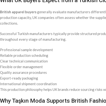
What UK Buyers Expect from a Turkish Cl
British apparel buyers
generally evaluate manufacturers differently
production capacity, UK companies often assess whether the suppli
collections.
Successful Turkish manufacturers typically provide structured pro
throughout every stage of manufacturing.
Professional sample development
Reliable production scheduling
Clear technical communication
Flexible order management
Quality assurance procedures
Export-ready packaging
International shipment coordination
This production philosophy helps UK brands reduce sourcing risks wh
Why Taşkın Moda Supports British Fashi