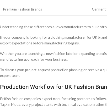
Premium Fashion Brands
Garment f
Understanding these differences allows manufacturers to build stro
If your company is looking for a clothing manufacturer for UK bran
export expectations before manufacturing begins.
Whether you are launching a new fashion label or expanding an exist
manufacturing approach for your business.
To discuss your project, request production planning or receive a quo
export team.
Production Workflow for UK Fashion Bra
British fashion companies expect manufacturing partners to follow a
Taşkın Moda, every project starts with technical evaluation rather 