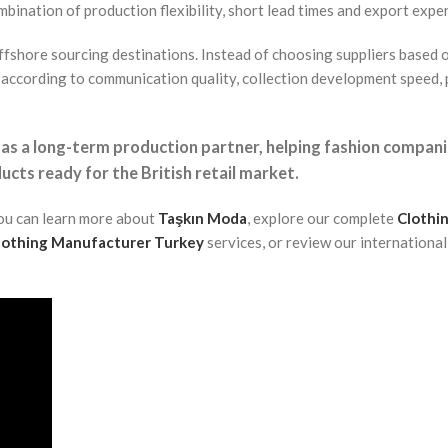
bination of production flexibility, short lead times and export expe
ffshore sourcing destinations. Instead of choosing suppliers based 
according to communication quality, collection development speed,
 as a long-term production partner, helping fashion compan
ucts ready for the British retail market.
you can learn more about
Taşkın Moda
, explore our complete
Clothi
Clothing Manufacturer Turkey
services, or review our internationa