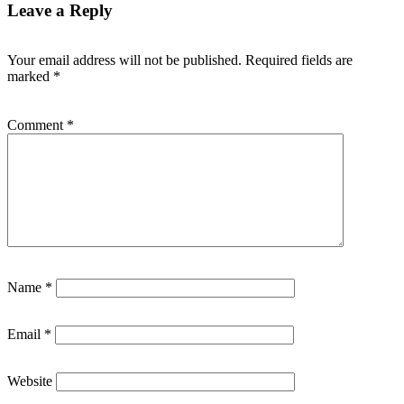
Leave a Reply
Your email address will not be published.
Required fields are
marked
*
Comment
*
Name
*
Email
*
Website