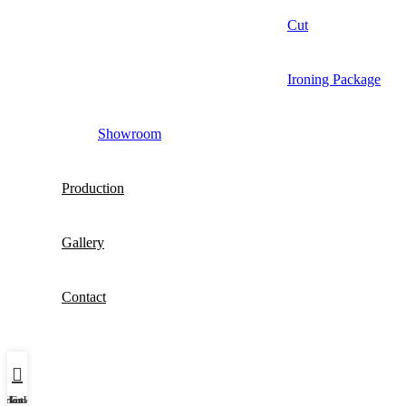
Cut
Ironing Package
Showroom
Production
Gallery
Contact
Şirket Profili
Home
Galeri