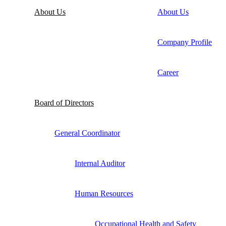
About Us
About Us
Company Profile
Career
Board of Directors
General Coordinator
Internal Auditor
Human Resources
Occupational Health and Safety