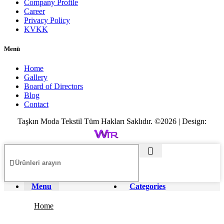
Company Profile
Career
Privacy Policy
KVKK
Menü
Home
Gallery
Board of Directors
Blog
Contact
Taşkın Moda Tekstil Tüm Hakları Saklıdır. ©2026 | Design:
Menu
Categories
Home