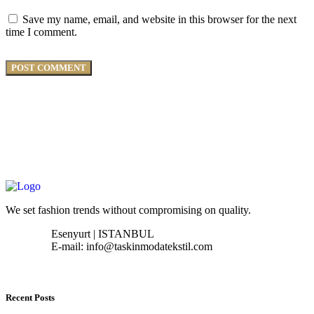
Save my name, email, and website in this browser for the next
time I comment.
We set fashion trends without compromising on quality.
Esenyurt | ISTANBUL
E-mail: info@taskinmodatekstil.com
Recent Posts