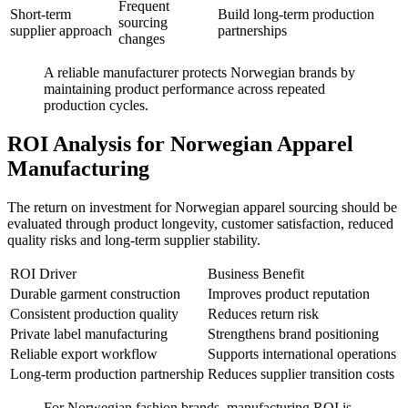
Frequent
Short-term
Build long-term production
sourcing
supplier approach
partnerships
changes
A reliable manufacturer protects Norwegian brands by
maintaining product performance across repeated
production cycles.
ROI Analysis for Norwegian Apparel
Manufacturing
The return on investment for Norwegian apparel sourcing should be
evaluated through product longevity, customer satisfaction, reduced
quality risks and long-term supplier stability.
ROI Driver
Business Benefit
Durable garment construction
Improves product reputation
Consistent production quality
Reduces return risk
Private label manufacturing
Strengthens brand positioning
Reliable export workflow
Supports international operations
Long-term production partnership
Reduces supplier transition costs
For Norwegian fashion brands, manufacturing ROI is