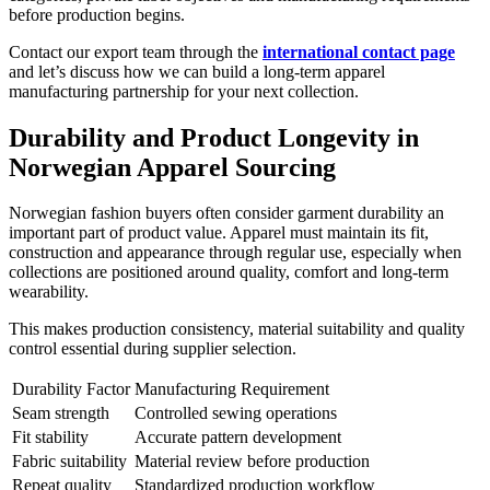
before production begins.
Contact our export team through the
international contact page
and let’s discuss how we can build a long-term apparel
manufacturing partnership for your next collection.
Durability and Product Longevity in
Norwegian Apparel Sourcing
Norwegian fashion buyers often consider garment durability an
important part of product value. Apparel must maintain its fit,
construction and appearance through regular use, especially when
collections are positioned around quality, comfort and long-term
wearability.
This makes production consistency, material suitability and quality
control essential during supplier selection.
Durability Factor
Manufacturing Requirement
Seam strength
Controlled sewing operations
Fit stability
Accurate pattern development
Fabric suitability
Material review before production
Repeat quality
Standardized production workflow