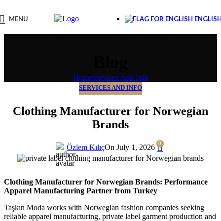
MENU
ENGLIS
Blog
Home
Services And Info
SERVICES AND INFO
Clothing Manufacturer for Norwegian
Brands
0
Özlem Kılıç
On July 1, 2026
Clothing Manufacturer for Norwegian Brands: Performance
Apparel Manufacturing Partner from Turkey
Taşkın Moda works with Norwegian fashion companies seeking
reliable apparel manufacturing, private label garment production and