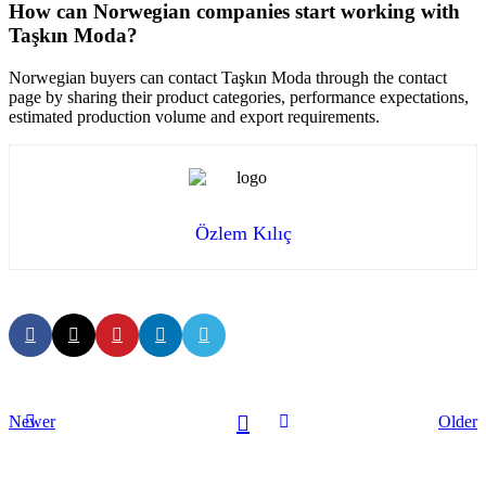
How can Norwegian companies start working with
Taşkın Moda?
Norwegian buyers can contact Taşkın Moda through the contact
page by sharing their product categories, performance expectations,
estimated production volume and export requirements.
Özlem Kılıç
Newer
Older