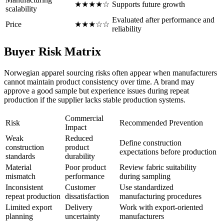
★★★★☆
Supports future growth
scalability
Evaluated after performance and
Price
★★★☆☆
reliability
Buyer Risk Matrix
Norwegian apparel sourcing risks often appear when manufacturers
cannot maintain product consistency over time. A brand may
approve a good sample but experience issues during repeat
production if the supplier lacks stable production systems.
Commercial
Risk
Recommended Prevention
Impact
Weak
Reduced
Define construction
construction
product
expectations before production
standards
durability
Material
Poor product
Review fabric suitability
mismatch
performance
during sampling
Inconsistent
Customer
Use standardized
repeat production
dissatisfaction
manufacturing procedures
Limited export
Delivery
Work with export-oriented
planning
uncertainty
manufacturers