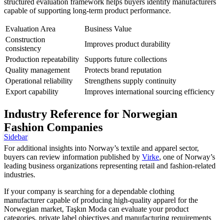
structured evaluation framework helps buyers identify manufacturers
capable of supporting long-term product performance.
Evaluation Area
Business Value
Construction
Improves product durability
consistency
Production repeatability
Supports future collections
Quality management
Protects brand reputation
Operational reliability
Strengthens supply continuity
Export capability
Improves international sourcing efficiency
Industry Reference for Norwegian
Fashion Companies
Sidebar
For additional insights into Norway’s textile and apparel sector,
buyers can review information published by
Virke
, one of Norway’s
leading business organizations representing retail and fashion-related
industries.
If your company is searching for a dependable clothing
manufacturer capable of producing high-quality apparel for the
Norwegian market, Taşkın Moda can evaluate your product
categories, private label objectives and manufacturing requirements