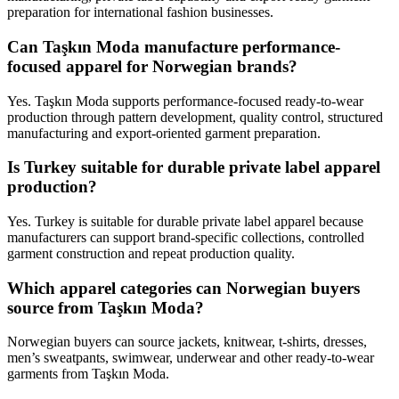
preparation for international fashion businesses.
Can Taşkın Moda manufacture performance-
focused apparel for Norwegian brands?
Yes. Taşkın Moda supports performance-focused ready-to-wear
production through pattern development, quality control, structured
manufacturing and export-oriented garment preparation.
Is Turkey suitable for durable private label apparel
production?
Yes. Turkey is suitable for durable private label apparel because
manufacturers can support brand-specific collections, controlled
garment construction and repeat production quality.
Which apparel categories can Norwegian buyers
source from Taşkın Moda?
Norwegian buyers can source jackets, knitwear, t-shirts, dresses,
men’s sweatpants, swimwear, underwear and other ready-to-wear
garments from Taşkın Moda.