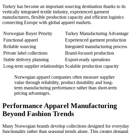
Turkey has become an important sourcing destination thanks to its
vertically integrated textile industry, experienced garment
manufacturers, flexible production capacity and efficient logistics
connecting Europe with global apparel markets.
Norwegian Buyer Priority
Turkey Manufacturing Advantage
Functional apparel
Experienced garment production
Reliable sourcing
Integrated manufacturing process
Private label collections
Brand-focused production
Stable delivery planning
Export-ready operations
Long-term supplier relationships
Scalable production capacity
Norwegian apparel companies often measure supplier
value through reliability, product durability and long-
term manufacturing performance rather than short-term
pricing advantages.
Performance Apparel Manufacturing
Beyond Fashion Trends
Many Norwegian brands develop collections designed for everyday
functionality rather than seasonal trends alone. This creates demand