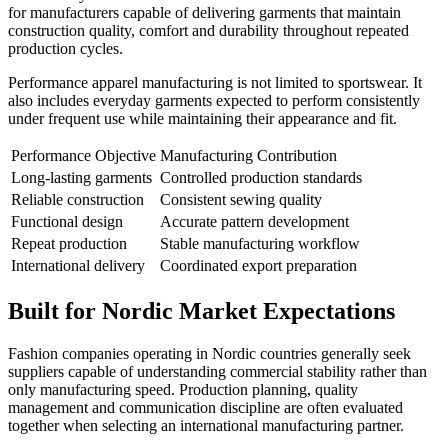
for manufacturers capable of delivering garments that maintain
construction quality, comfort and durability throughout repeated
production cycles.
Performance apparel manufacturing is not limited to sportswear. It
also includes everyday garments expected to perform consistently
under frequent use while maintaining their appearance and fit.
Performance Objective
Manufacturing Contribution
Long-lasting garments
Controlled production standards
Reliable construction
Consistent sewing quality
Functional design
Accurate pattern development
Repeat production
Stable manufacturing workflow
International delivery
Coordinated export preparation
Built for Nordic Market Expectations
Fashion companies operating in Nordic countries generally seek
suppliers capable of understanding commercial stability rather than
only manufacturing speed. Production planning, quality
management and communication discipline are often evaluated
together when selecting an international manufacturing partner.