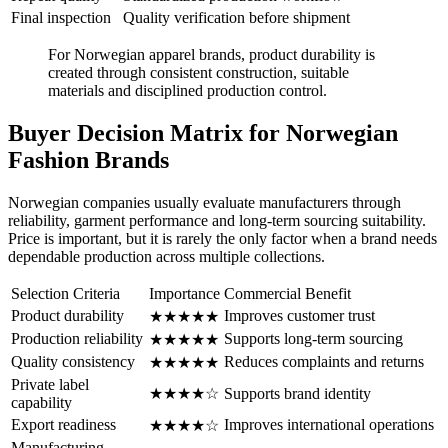
Final inspection
Quality verification before shipment
For Norwegian apparel brands, product durability is
created through consistent construction, suitable
materials and disciplined production control.
Buyer Decision Matrix for Norwegian
Fashion Brands
Norwegian companies usually evaluate manufacturers through
reliability, garment performance and long-term sourcing suitability.
Price is important, but it is rarely the only factor when a brand needs
dependable production across multiple collections.
Selection Criteria
Importance
Commercial Benefit
Product durability
Improves customer trust
★★★★★
Production reliability
Supports long-term sourcing
★★★★★
Quality consistency
Reduces complaints and returns
★★★★★
Private label
★★★★☆
Supports brand identity
capability
Export readiness
Improves international operations
★★★★☆
Manufacturing