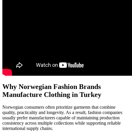
Why Norwegian Fashion Brands
Manufacture Clothing in Turkey
Norwegian consumers often prioritize garments that combine
quality, practicality and longevity. As a result, fashion companies
usually prefer manufacturers capable of maintaining production
consistency across multiple collections while supporting reliable
international supply chains.