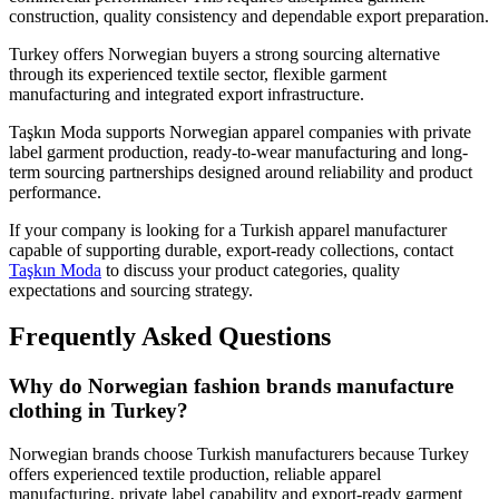
construction, quality consistency and dependable export preparation.
Turkey offers Norwegian buyers a strong sourcing alternative
through its experienced textile sector, flexible garment
manufacturing and integrated export infrastructure.
Taşkın Moda supports Norwegian apparel companies with private
label garment production, ready-to-wear manufacturing and long-
term sourcing partnerships designed around reliability and product
performance.
If your company is looking for a Turkish apparel manufacturer
capable of supporting durable, export-ready collections, contact
Taşkın Moda
to discuss your product categories, quality
expectations and sourcing strategy.
Frequently Asked Questions
Why do Norwegian fashion brands manufacture
clothing in Turkey?
Norwegian brands choose Turkish manufacturers because Turkey
offers experienced textile production, reliable apparel
manufacturing, private label capability and export-ready garment