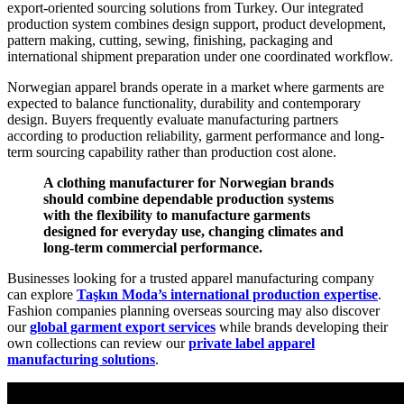
export-oriented sourcing solutions from Turkey. Our integrated
production system combines design support, product development,
pattern making, cutting, sewing, finishing, packaging and
international shipment preparation under one coordinated workflow.
Norwegian apparel brands operate in a market where garments are
expected to balance functionality, durability and contemporary
design. Buyers frequently evaluate manufacturing partners
according to production reliability, garment performance and long-
term sourcing capability rather than production cost alone.
A clothing manufacturer for Norwegian brands
should combine dependable production systems
with the flexibility to manufacture garments
designed for everyday use, changing climates and
long-term commercial performance.
Businesses looking for a trusted apparel manufacturing company
can explore
Taşkın Moda’s international production expertise
.
Fashion companies planning overseas sourcing may also discover
our
global garment export services
while brands developing their
own collections can review our
private label apparel
manufacturing solutions
.