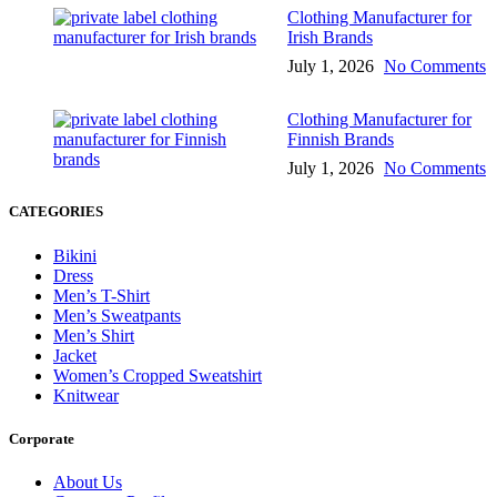
Clothing Manufacturer for
Irish Brands
July 1, 2026
No Comments
Clothing Manufacturer for
Finnish Brands
July 1, 2026
No Comments
CATEGORIES
Bikini
Dress
Men’s T-Shirt
Men’s Sweatpants
Men’s Shirt
Jacket
Women’s Cropped Sweatshirt
Knitwear
Corporate
About Us