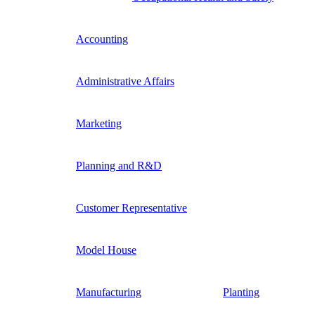
Accounting
Administrative Affairs
Marketing
Planning and R&D
Customer Representative
Model House
Manufacturing
Planting