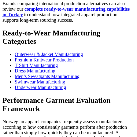
Brands comparing international production alternatives can also
review our
complete ready-to-wear manufacturing capabilities
in Turkey
to understand how integrated apparel production
supports long-term sourcing success.
Ready-to-Wear Manufacturing
Categories
Outerwear & Jacket Manufacturing
Premium Knitwear Production
T-Shirt Manufacturing
Dress Manufacturing
Men’s Sweatpants Manufacturing
Swimwear Manufacturing
Underwear Manufacturing
Performance Garment Evaluation
Framework
Norwegian apparel companies frequently assess manufacturers
according to how consistently garments perform after production
rather than simply how quickly they can be manufactured. A