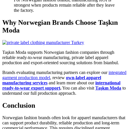
strongest when products remain reliable after they leave
the factory.
Why Norwegian Brands Choose Taşkın
Moda
Taşkın Moda supports Norwegian fashion companies through
reliable ready-to-wear manufacturing, private label apparel
production and export-oriented sourcing solutions from Istanbul.
Brands evaluating manufacturing partners can explore our
integrated
garment production model
, review
own-label apparel
manufacturing services
and learn more about our
international
ready-to-wear export support
.
You can also visit
Taşkın Moda
to
understand our full production approach.
Conclusion
Norwegian fashion brands often look for apparel manufacturers that
can support product durability, reliable production and long-term
commercial performance. This requires disciplined garment