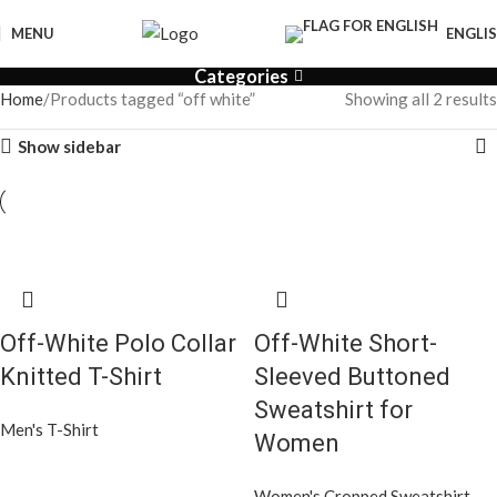
MENU
ENGLI
Categories
Home
Products tagged “off white”
Showing all 2 results
Show sidebar
Off-White Polo Collar
Off-White Short-
Knitted T-Shirt
Sleeved Buttoned
Sweatshirt for
Men's T-Shirt
Women
Women's Cropped Sweatshirt