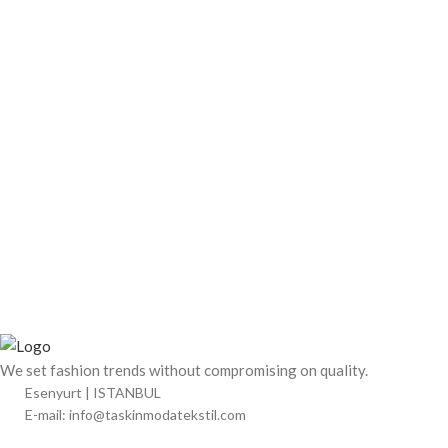
We set fashion trends without compromising on quality.
Esenyurt | ISTANBUL
E-mail: info@taskinmodatekstil.com