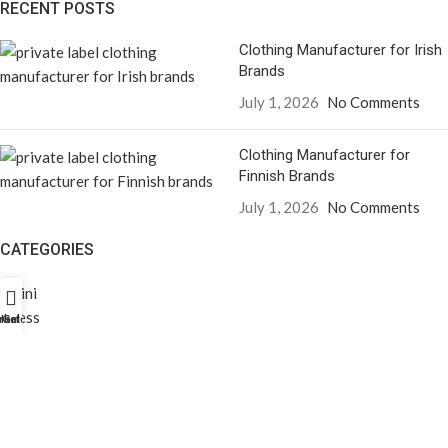
RECENT POSTS
Clothing Manufacturer for Irish
Brands
July 1, 2026
No Comments
Clothing Manufacturer for
Finnish Brands
July 1, 2026
No Comments
CATEGORIES
Bikini
Dress
rket Profili
Home
Galeri
Men’s T-Shirt
Men’s Sweatpants
Men’s Shirt
Jacket
Women’s Cropped Sweatshirt