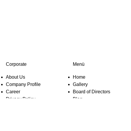
Corporate
Menü
About Us
Home
Company Profile
Gallery
Career
Board of Directors
Privacy Policy
Blog
KVKK
Contact