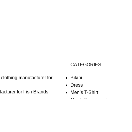
CATEGORIES
Bikini
Dress
acturer for Irish Brands
Men’s T-Shirt
Men’s Sweatpants
o Comments
Men’s Shirt
Jacket
Women’s Cropped
acturer for Finnish Brands
Sweatshirt