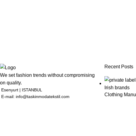
Recent Posts
We set fashion trends without compromising
on quality.
Esenyurt | ISTANBUL
Clothing Manuf
E-mail: info@taskinmodatekstil.com
July 1, 2026
N
Clothing Manuf