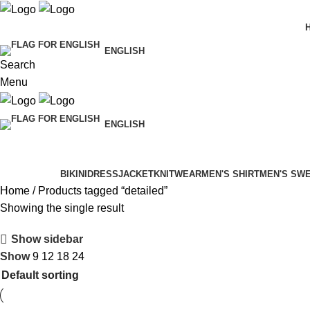
ENGLISH
Search
Menu
ENGLISH
Categories
BIKINI
DRESS
JACKET
KNITWEAR
MEN'S SHIRT
MEN'S SW
Home
Products tagged “detailed”
Showing the single result
Show sidebar
Show
9
12
18
24