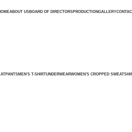
HOME
ABOUT US
BOARD OF DIRECTORS
PRODUCTION
GALLERY
CONTAC
EATPANTS
MEN'S T-SHIRT
UNDERWEAR
WOMEN'S CROPPED SWEATSHI