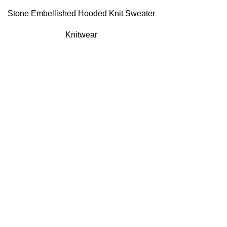
Stone Embellished Hooded Knit Sweater
Knitwear