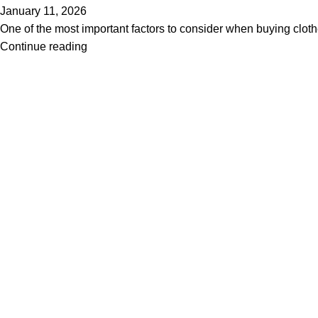
January 11, 2026
One of the most important factors to consider when buying clothes
Continue reading