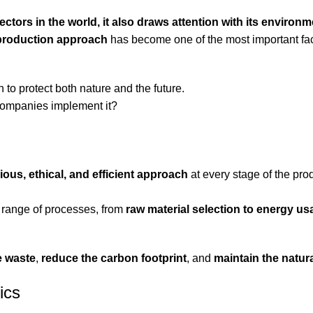
ectors in the world, it also draws attention with its environm
 production approach
has become one of the most important fa
 to protect both nature and the future.
companies implement it?
ous, ethical, and efficient approach
at every stage of the pro
de range of processes, from
raw material selection to energy u
e waste
,
reduce the carbon footprint
, and
maintain the natur
ics