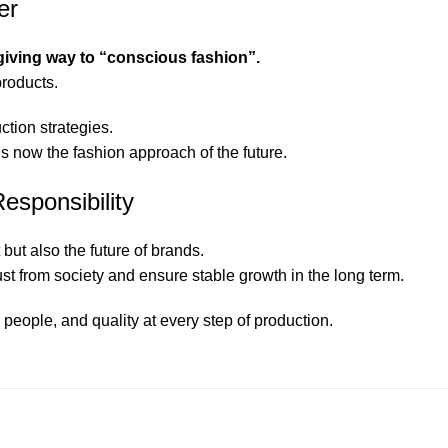
er
 giving way to “conscious fashion”.
products.
ction strategies.
is now the fashion approach of the future.
Responsibility
but also the future of brands.
 from society and ensure stable growth in the long term.
 people, and quality at every step of production.