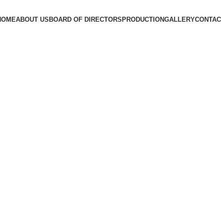
HOME
ABOUT US
BOARD OF DIRECTORS
PRODUCTION
GALLERY
CONTAC