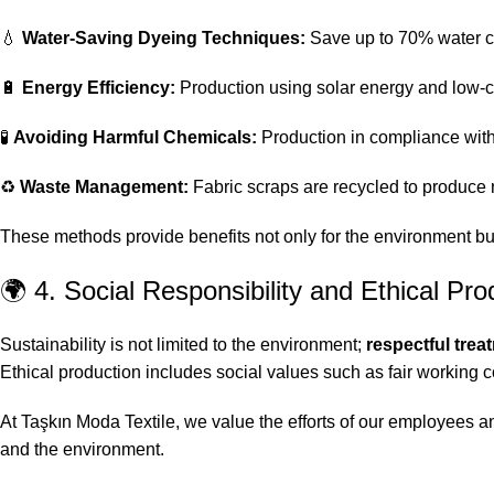
💧
Water-Saving Dyeing Techniques:
Save up to 70% water co
🔋
Energy Efficiency:
Production using solar energy and low
🧪
Avoiding Harmful Chemicals:
Production in compliance wit
♻️
Waste Management:
Fabric scraps are recycled to produce
These methods provide benefits not only for the environment bu
🌍 4. Social Responsibility and Ethical Pro
Sustainability is not limited to the environment;
respectful trea
Ethical production includes social values such as fair working 
At Taşkın Moda Textile, we value the efforts of our employees a
and the environment.