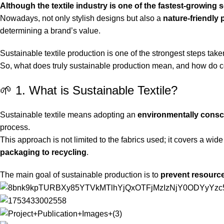
Although the textile industry is one of the fastest-growing s
Nowadays, not only stylish designs but also a
nature-friendly
determining a brand’s value.
Sustainable textile production is one of the strongest steps taken
So, what does truly sustainable production mean, and how do 
🌱 1. What is Sustainable Textile?
Sustainable textile means adopting an
environmentally consci
process.
This approach is not limited to the fabrics used; it covers a wi
packaging to recycling
.
The main goal of sustainable production is to
prevent resourc