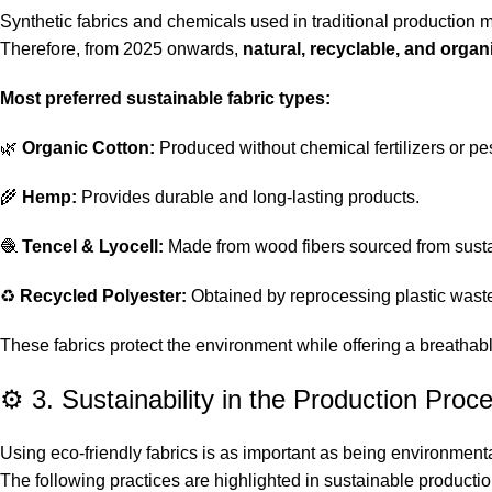
Synthetic fabrics and chemicals used in traditional production
Therefore, from 2025 onwards,
natural, recyclable, and organ
Most preferred sustainable fabric types:
🌿
Organic Cotton:
Produced without chemical fertilizers or pes
🌾
Hemp:
Provides durable and long-lasting products.
🧶
Tencel & Lyocell:
Made from wood fibers sourced from susta
♻️
Recycled Polyester:
Obtained by reprocessing plastic wast
These fabrics protect the environment while offering a breathab
⚙️ 3. Sustainability in the Production Proc
Using eco-friendly fabrics is as important as being environment
The following practices are highlighted in sustainable productio