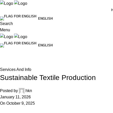
ENGLISH
Search
Menu
ENGLISH
Blog
Home
Services And Info
Services And Info
Sustainable Textile Production
Posted by
hkn
January 11, 2026
On October 9, 2025