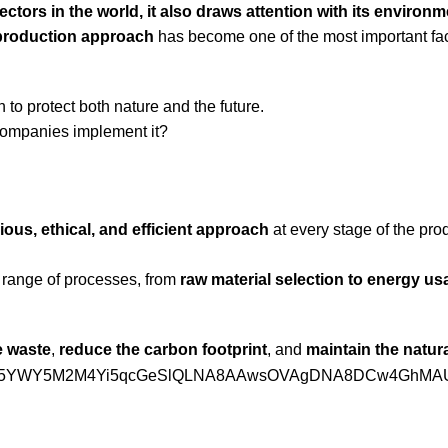
ectors in the world, it also draws attention with its environm
 production approach
has become one of the most important fa
 to protect both nature and the future.
companies implement it?
ous, ethical, and efficient approach
at every stage of the pro
de range of processes, from
raw material selection to energy u
e waste
,
reduce the carbon footprint
, and
maintain the natur