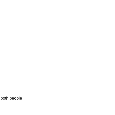
f both people