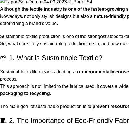
Although the textile industry is one of the fastest-growing s
Nowadays, not only stylish designs but also a
nature-friendly
determining a brand’s value.
Sustainable textile production is one of the strongest steps taken
So, what does truly sustainable production mean, and how do 
🌱 1. What is Sustainable Textile?
Sustainable textile means adopting an
environmentally consci
process.
This approach is not limited to the fabrics used; it covers a wi
packaging to recycling
.
The main goal of sustainable production is to
prevent resourc
🧵 2. The Importance of Eco-Friendly Fabr