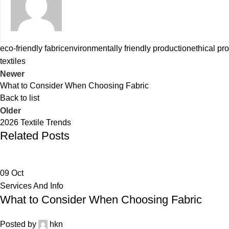
eco-friendly fabric
environmentally friendly production
ethical pr
textiles
Newer
What to Consider When Choosing Fabric
Back to list
Older
2026 Textile Trends
Related Posts
09
Oct
Services And Info
What to Consider When Choosing Fabric
Posted by
hkn