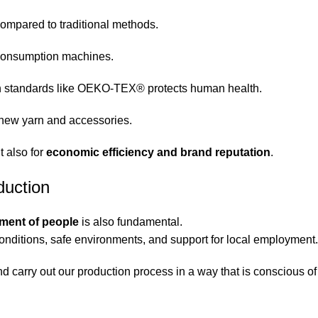
mpared to traditional methods.
-consumption machines.
h standards like OEKO-TEX® protects human health.
 new yarn and accessories.
t also for
economic efficiency and brand reputation
.
duction
tment of people
is also fundamental.
conditions, safe environments, and support for local employment.
nd carry out our production process in a way that is conscious o