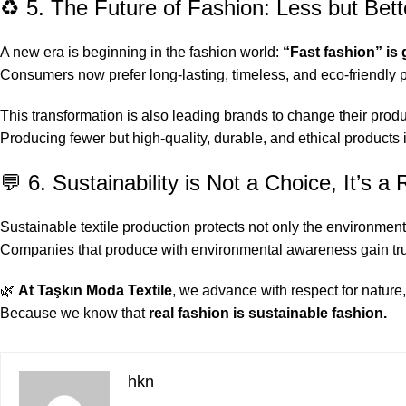
♻️ 5. The Future of Fashion: Less but Bett
A new era is beginning in the fashion world:
“Fast fashion” is
Consumers now prefer long-lasting, timeless, and eco-friendly 
This transformation is also leading brands to change their produ
Producing fewer but high-quality, durable, and ethical products 
💬 6. Sustainability is Not a Choice, It’s a 
Sustainable textile production protects not only the environment 
Companies that produce with environmental awareness gain trust
🌿
At Taşkın Moda Textile
, we advance with respect for nature,
Because we know that
real fashion is sustainable fashion.
hkn