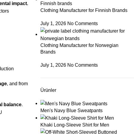
ental impact.
Clothing Manufacturer for Finnish Brands
ctors
July 1, 2026
No Comments
Clothing Manufacturer for Norwegian
Brands
July 1, 2026
No Comments
duction
sage
, and from
Ürünler
al balance
.
Men's Navy Blue Sweatpants
Khaki Long-Sleeve Shirt for Men