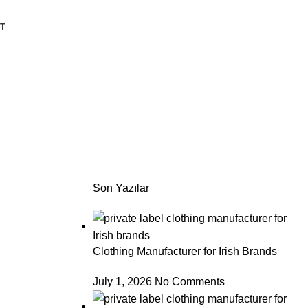
T
Son Yazılar
Clothing Manufacturer for Irish Brands
July 1, 2026
No Comments