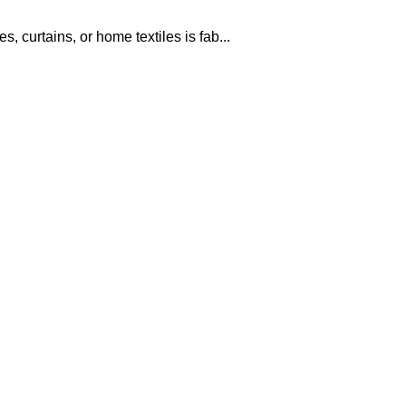
, curtains, or home textiles is fab...