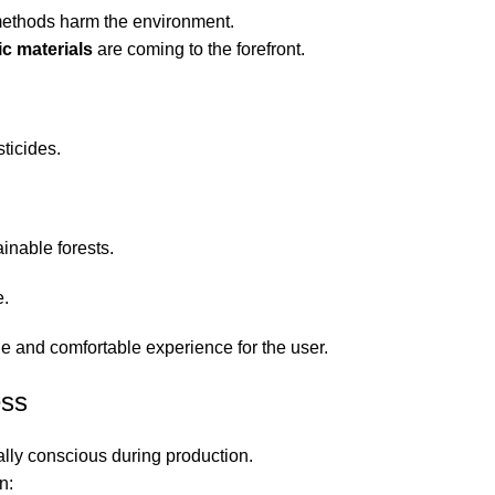
 methods harm the environment.
ic materials
are coming to the forefront.
ticides.
inable forests.
e.
le and comfortable experience for the user.
ess
ally conscious during production.
n: