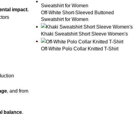
ental impact.
Off-White Short-Sleeved Buttoned
ctors
Sweatshirt for Women
Khaki Sweatshirt Short Sleeve Women's
Off-White Polo Collar Knitted T-Shirt
duction
sage
, and from
al balance
.