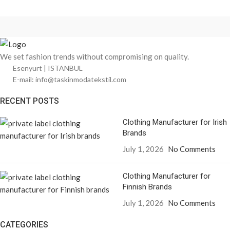
We set fashion trends without compromising on quality.
Esenyurt | ISTANBUL
E-mail: info@taskinmodatekstil.com
RECENT POSTS
Clothing Manufacturer for Irish
Brands
July 1, 2026
No Comments
Clothing Manufacturer for
Finnish Brands
July 1, 2026
No Comments
CATEGORIES