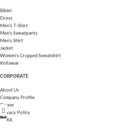
Bikini
Dress
Men’s T-Shirt
Men’s Sweatpants
Men’s Shirt
Jacket
Women’s Cropped Sweatshirt
Knitwear
CORPORATE
About Us
Company Profile
Career
Privacy Policy
rket Profili
Home
Galeri
KVKK
MENÜ