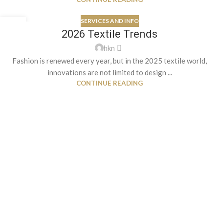
SERVICES AND INFO
26
2026 Textile Trends
AUG
hkn
Fashion is renewed every year, but in the 2025 textile world,
innovations are not limited to design ...
CONTINUE READING