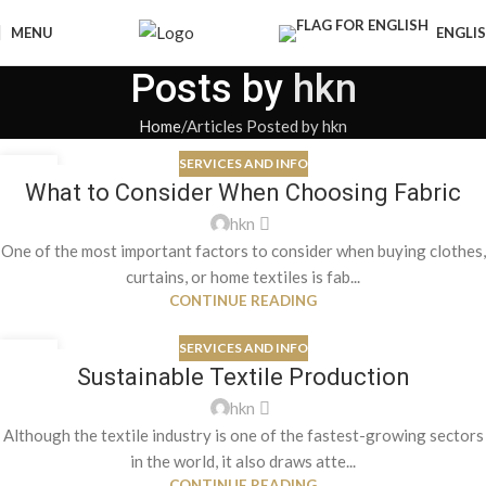
MENU
ENGLI
Posts by
hkn
Home
Articles Posted by hkn
SERVICES AND INFO
09
What to Consider When Choosing Fabric
OCT
hkn
One of the most important factors to consider when buying clothes,
curtains, or home textiles is fab...
CONTINUE READING
SERVICES AND INFO
09
Sustainable Textile Production
OCT
hkn
Although the textile industry is one of the fastest-growing sectors
in the world, it also draws atte...
CONTINUE READING