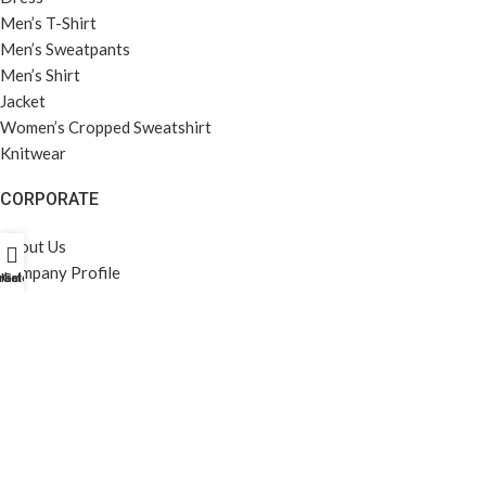
Men’s T-Shirt
Men’s Sweatpants
Men’s Shirt
Jacket
Women’s Cropped Sweatshirt
Knitwear
CORPORATE
About Us
Company Profile
rket Profili
Home
Galeri
Career
Privacy Policy
KVKK
MENÜ
Home
Gallery