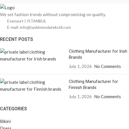
We set fashion trends without compromising on quality.
Esenyurt | ISTANBUL
E-mail: info@taskinmodatekstil.com
RECENT POSTS
Clothing Manufacturer for Irish
Brands
July 1, 2026
No Comments
Clothing Manufacturer for
Finnish Brands
July 1, 2026
No Comments
CATEGORIES
Bikini
Dress